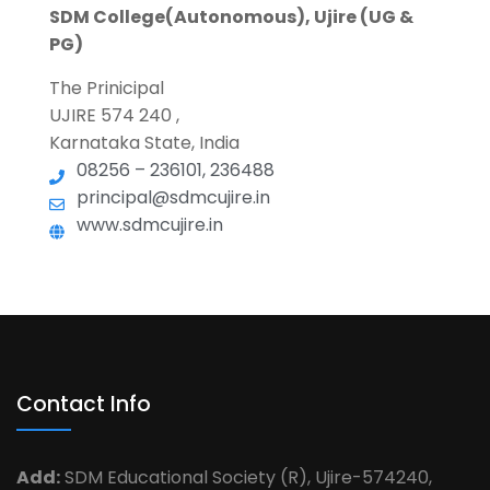
SDM College(Autonomous), Ujire (UG &
PG)
The Prinicipal
UJIRE 574 240 ,
Karnataka State, India
08256 – 236101, 236488
principal@sdmcujire.in
www.sdmcujire.in
Contact Info
Add:
SDM Educational Society (R), Ujire-574240,