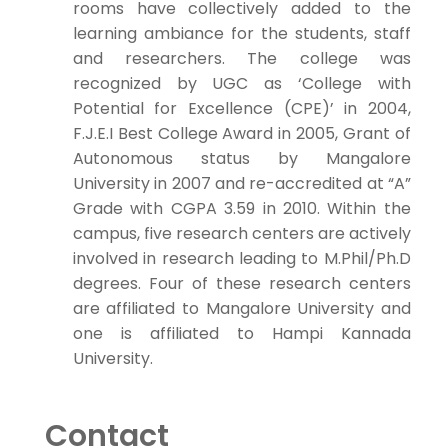
rooms have collectively added to the
learning ambiance for the students, staff
and researchers. The college was
recognized by UGC as ‘College with
Potential for Excellence (CPE)’ in 2004,
F.J.E.I Best College Award in 2005, Grant of
Autonomous status by Mangalore
University in 2007 and re-accredited at “A”
Grade with CGPA 3.59 in 2010. Within the
campus, five research centers are actively
involved in research leading to M.Phil/Ph.D
degrees. Four of these research centers
are affiliated to Mangalore University and
one is affiliated to Hampi Kannada
University.
Contact