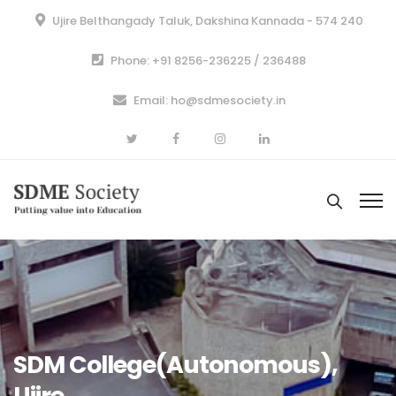
Ujire Belthangady Taluk, Dakshina Kannada - 574 240
Phone: +91 8256-236225 / 236488
Email: ho@sdmesociety.in
SDM College(Autonomous),
Ujire