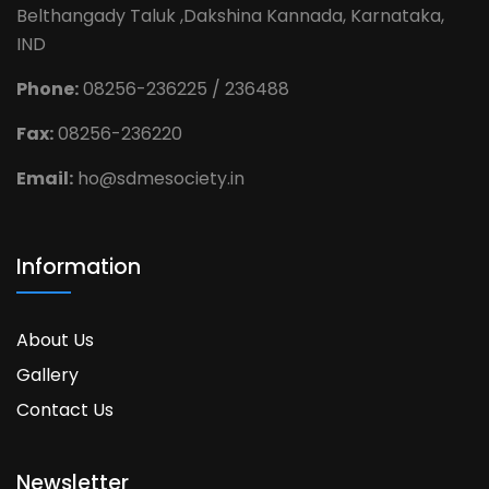
Belthangady Taluk ,Dakshina Kannada, Karnataka,
IND
Phone:
08256-236225 / 236488
Fax:
08256-236220
Email:
ho@sdmesociety.in
Information
About Us
Gallery
Contact Us
Newsletter