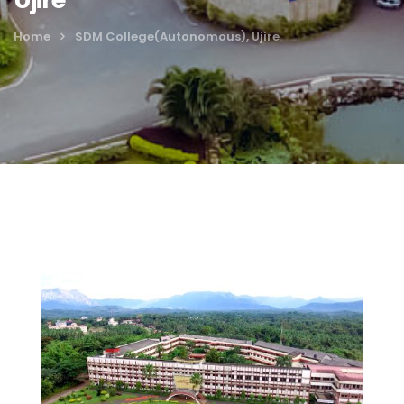
Home
SDM College(Autonomous), Ujire