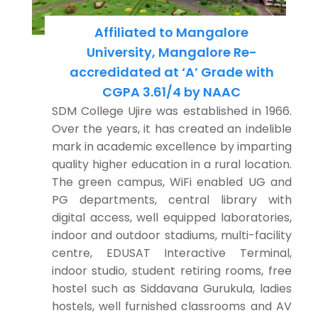
Affiliated to Mangalore
University, Mangalore Re-
accredidated at ‘A’ Grade with
CGPA 3.61/4 by NAAC
SDM College Ujire was established in 1966.
Over the years, it has created an indelible
mark in academic excellence by imparting
quality higher education in a rural location.
The green campus, WiFi enabled UG and
PG departments, central library with
digital access, well equipped laboratories,
indoor and outdoor stadiums, multi-facility
centre, EDUSAT Interactive Terminal,
indoor studio, student retiring rooms, free
hostel such as Siddavana Gurukula, ladies
hostels, well furnished classrooms and AV