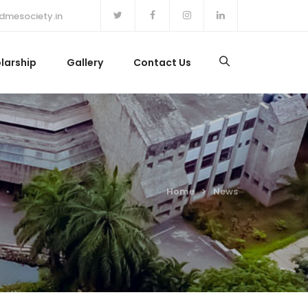
dmesociety.in
larship
Gallery
Contact Us
Home
News