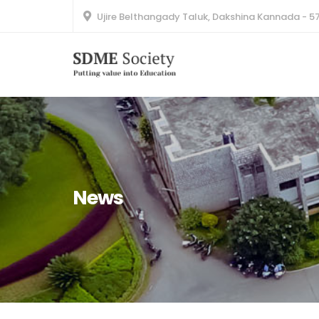
Ujire Belthangady Taluk, Dakshina Kannada - 5
News