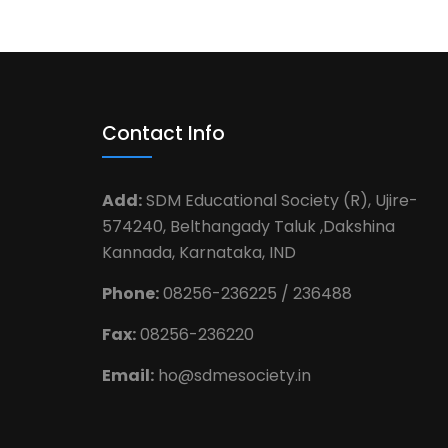
Contact Info
Add:
SDM Educational Society (R), Ujire-
574240, Belthangady Taluk ,Dakshina
Kannada, Karnataka, IND
Phone:
08256-236225 / 236488
Fax:
08256-236220
Email:
ho@sdmesociety.in