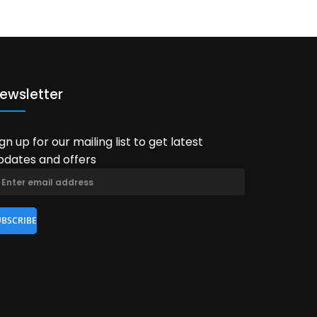
ewsletter
ign up for our mailing list to get latest
pdates and offers