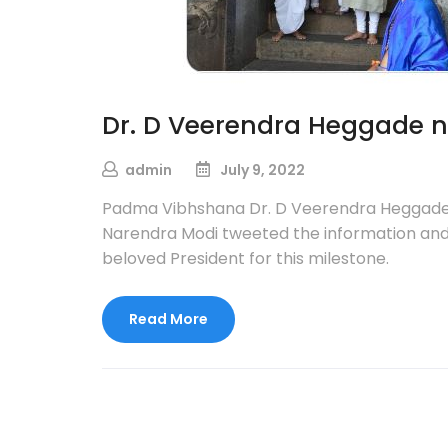
Dr. D Veerendra Heggade 
admin
July 9, 2022
Padma Vibhshana Dr. D Veerendra Heggade, 
Narendra Modi tweeted the information and 
beloved President for this milestone.
Read More