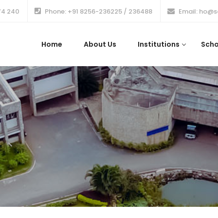
74 240
Phone: +91 8256-236225 / 236488
Email: ho@s
Home
About Us
Institutions
Scho