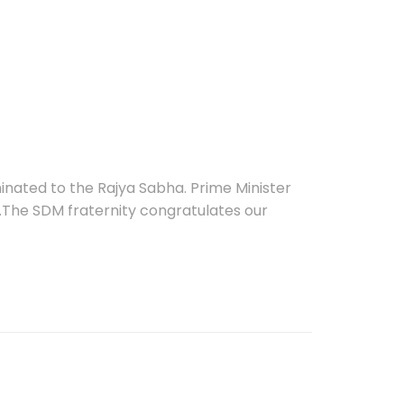
nated to the Rajya Sabha. Prime Minister
.The SDM fraternity congratulates our