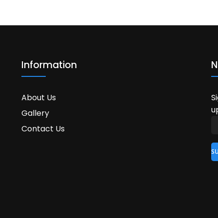
Information
N
About Us
S
u
Gallery
Contact Us