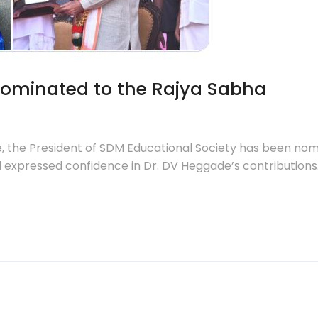
nominated to the Rajya Sabha
the President of SDM Educational Society has been nomi
expressed confidence in Dr. DV Heggade’s contributions