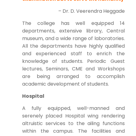
– Dr. D. Veerendra Heggade
The college has well equipped 14
departments, extensive library, Central
museum, and a wide range of laboratories.
All the departments have highly qualified
and experienced staff to enrich the
knowledge of students. Periodic Guest
lectures, Seminars, CME and Workshops
are being arranged to accomplish
academic development of students.
Hospital
A fully equipped, well-manned and
serenely placed Hospital wing rendering
altruistic services to the ailing functions
within the campus. The facilities and