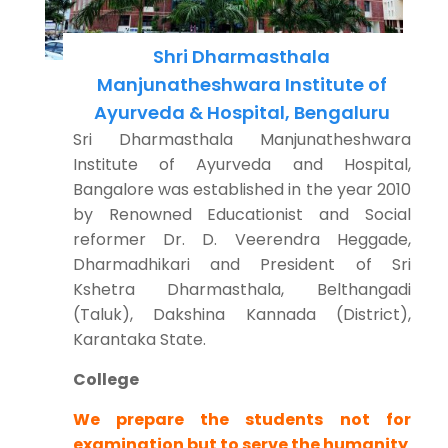
Shri Dharmasthala
Manjunatheshwara Institute of
Ayurveda & Hospital, Bengaluru
Sri Dharmasthala Manjunatheshwara
Institute of Ayurveda and Hospital,
Bangalore was established in the year 2010
by Renowned Educationist and Social
reformer Dr. D. Veerendra Heggade,
Dharmadhikari and President of Sri
Kshetra Dharmasthala, Belthangadi
(Taluk), Dakshina Kannada (District),
Karantaka State.
College
We prepare the students not for
examination but to serve the humanity