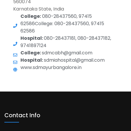
560074
Karnataka State, India
College:
080-28437560, 97415
62586College: 080-28437560, 97415
62586
Hospital:
080-28437181, 080-28437182,
9741897124
College:
sdmcabh@gmail.com
Hospital:
sdmiahospital@gmail.com
www.sdmayurbangalore.in
Contact Info