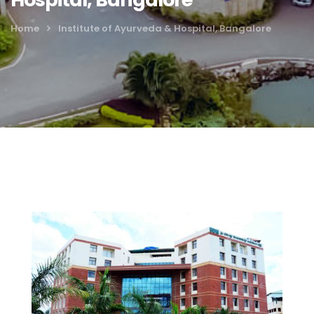
Home
Institute of Ayurveda & Hospital, Bangalore