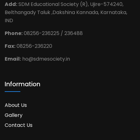
Add:
SDM Educational Society (R), Ujire-574240,
Belthangady Taluk ,Dakshina Kannada, Karnataka,
IND
Phone:
08256-236225 / 236488
Fax:
08256-236220
Email:
ho@sdmesociety.in
Information
About Us
Gallery
Contact Us