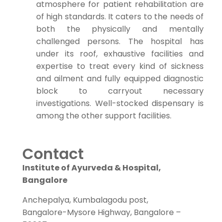
atmosphere for patient rehabilitation are
of high standards. It caters to the needs of
both the physically and mentally
challenged persons. The hospital has
under its roof, exhaustive facilities and
expertise to treat every kind of sickness
and ailment and fully equipped diagnostic
block to carryout necessary
investigations. Well-stocked dispensary is
among the other support facilities.
Contact
Institute of Ayurveda & Hospital,
Bangalore
Anchepalya, Kumbalagodu post,
Bangalore-Mysore Highway, Bangalore –