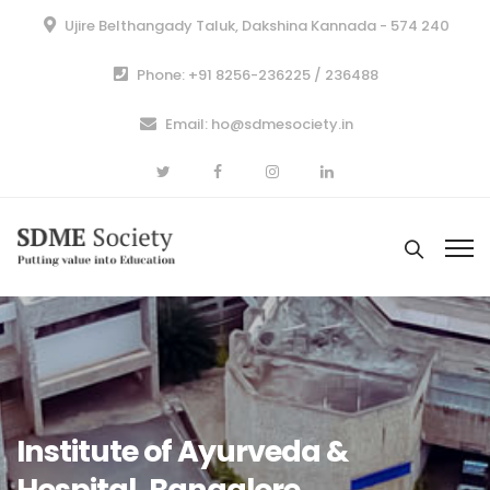
Ujire Belthangady Taluk, Dakshina Kannada - 574 240
Phone: +91 8256-236225 / 236488
Email: ho@sdmesociety.in
Institute of Ayurveda &
Hospital, Bangalore