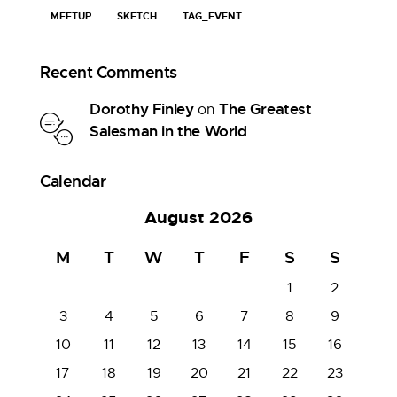
MEETUP
SKETCH
TAG_EVENT
Recent Comments
Dorothy Finley
The Greatest
on
Salesman in the World
Calendar
August 2026
M
T
W
T
F
S
S
1
2
3
4
5
6
7
8
9
10
11
12
13
14
15
16
17
18
19
20
21
22
23