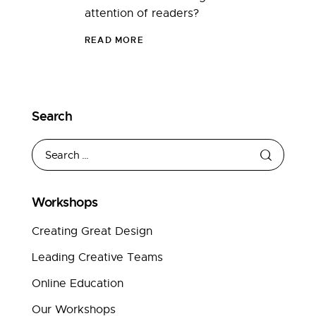
attention of readers?
READ MORE
Search
Workshops
Creating Great Design
Leading Creative Teams
Online Education
Our Workshops