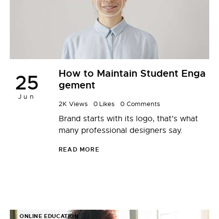
How to Maintain Student Enga
25
gement
Jun
2K
Views
0
Likes
0
Comments
Brand starts with its logo, that’s what
many professional designers say.
READ MORE
ONLINE EDUCATION