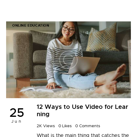
ONLINE EDUCATION
12 Ways to Use Video for Lear
25
ning
Jun
2K
Views
0
Likes
0
Comments
What is the main thing that catches the