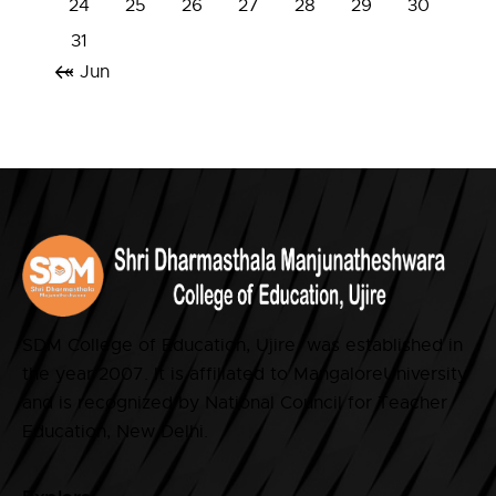
24
25
26
27
28
29
30
31
« Jun
SDM College of Education, Ujire was established in
the year 2007. It is affiliated to MangaloreUniversity
and is recognized by National Council for Teacher
Education, New Delhi.