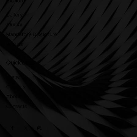
Explore
Gallery
Alumni
Mandatory Disclosure
Results
Quick Links
Home
Courses
About
Contacts