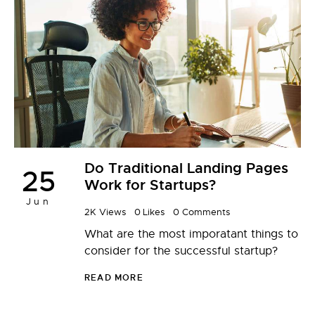
Do Traditional Landing Pages
25
Work for Startups?
Jun
2K
Views
0
Likes
0
Comments
What are the most imporatant things to
consider for the successful startup?
READ MORE