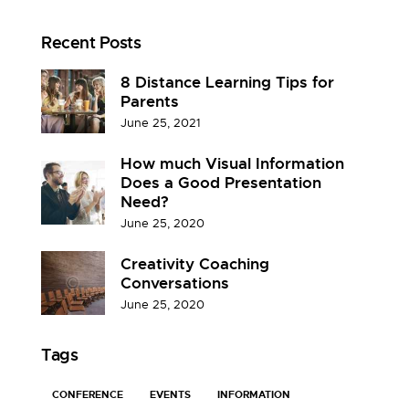
Recent Posts
8 Distance Learning Tips for
Parents
June 25, 2021
How much Visual Information
Does a Good Presentation
Need?
June 25, 2020
Creativity Coaching
Conversations
June 25, 2020
Tags
CONFERENCE
EVENTS
INFORMATION