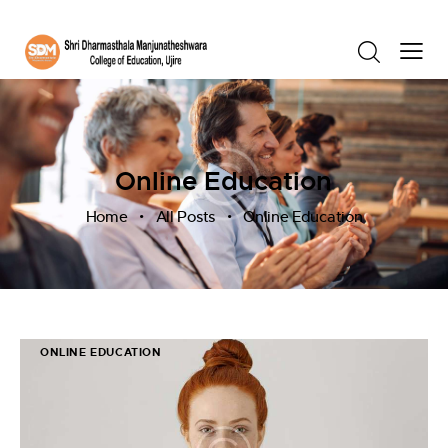
Online Education
Home
All Posts
Online Education
ONLINE EDUCATION