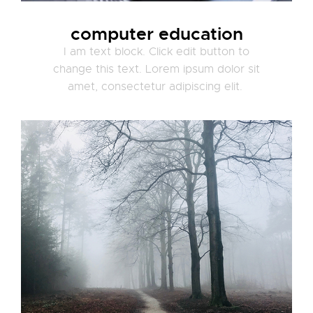
computer education
I am text block. Click edit button to
change this text. Lorem ipsum dolor sit
amet, consectetur adipiscing elit.