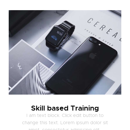
Skill based Training
I am text block. Click edit button to
change this text. Lorem ipsum dolor sit