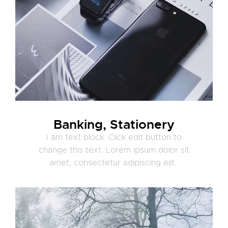
Banking, Stationery
I am text block. Click edit button to
change this text. Lorem ipsum dolor sit
amet, consectetur adipiscing elit.