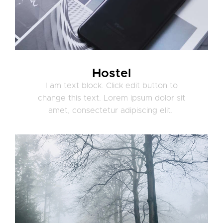
Hostel
I am text block. Click edit button to
change this text. Lorem ipsum dolor sit
amet, consectetur adipiscing elit.