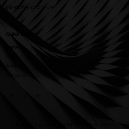
Mandatory Disclosure
Results
Quick Links
Home
Courses
About
Contacts
SDM College of Education © 2026. All rights