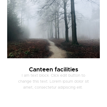
Canteen facilities
I am text block. Click edit button to
change this text. Lorem ipsum dolor sit
amet, consectetur adipiscing elit.