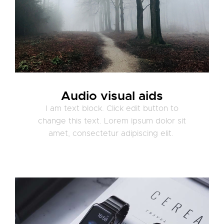
Audio visual aids
I am text block. Click edit button to
change this text. Lorem ipsum dolor sit
amet, consectetur adipiscing elit.