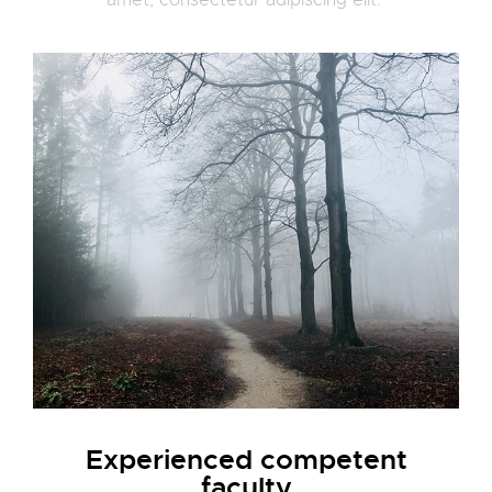
amet, consectetur adipiscing elit.
Experienced competent
faculty