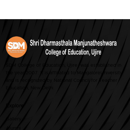
SDM College of Education, Ujire was established in
the year 2007. It is affiliated to MangaloreUniversity
and is recognized by National Council for Teacher
Education, New Delhi.
Explore
Gallery
Alumni