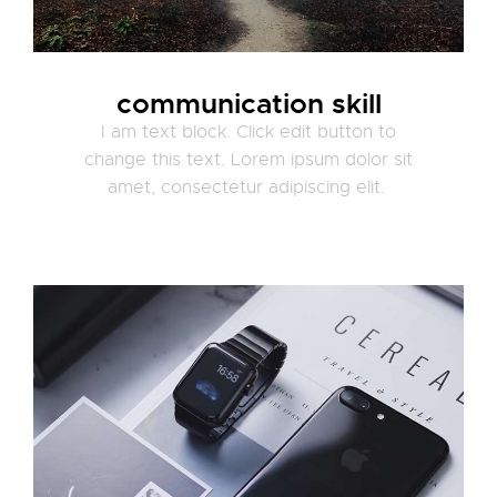
communication skill
I am text block. Click edit button to
change this text. Lorem ipsum dolor sit
amet, consectetur adipiscing elit.