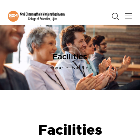
Facilities
Home
Facilities
Facilities