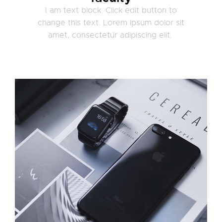
I am text block. Click edit button to
change this text. Lorem ipsum dolor sit
amet, consectetur adipiscing elit.