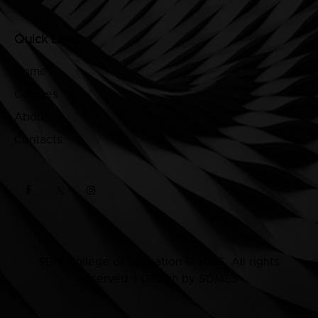
Quick Links
Home
Courses
About
Contacts
SDM College of Education © 2026. All rights
reserved. | Design by SDMES