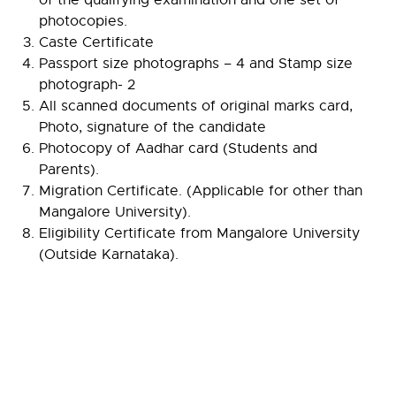
photocopies.
Caste Certificate
Passport size photographs – 4 and Stamp size
photograph- 2
All scanned documents of original marks card,
Photo, signature of the candidate
Photocopy of Aadhar card (Students and
Parents).
Migration Certificate. (Applicable for other than
Mangalore University).
Eligibility Certificate from Mangalore University
(Outside Karnataka).