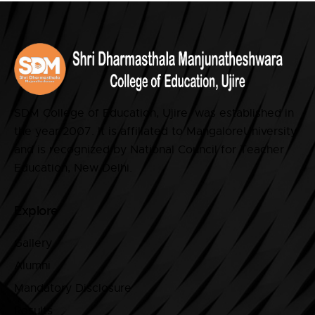
SDM College of Education, Ujire was established in
the year 2007. It is affiliated to MangaloreUniversity
and is recognized by National Council for Teacher
Education, New Delhi.
Explore
Gallery
Alumni
Mandatory Disclosure
Results