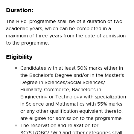
Duration:
The B.Ed. programme shall be of a duration of two
academic years, which can be completed in a
maximum of three years from the date of admission
to the programme.
Eligibility
Candidates with at least 50% marks either in
the Bachelor’s Degree and/or in the Master’s
Degree in Sciences/Social Sciences/
Humanity, Commerce, Bachelor’s in
Engineering or Technology with specialization
in Science and Mathematics with 55% marks
or any other qualification equivalent thereto,
are eligible for admission to the programme.
The reservation and relaxation for
SC/ST/OBC/PWD and other categories shall