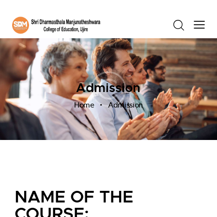
Admission
Home
Admission
NAME OF THE
COURSE: