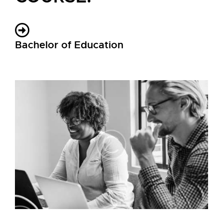
Bachelor of Education