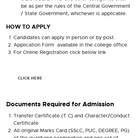
be as per the rules of the Central Government
/ State Government, whichever is applicable.
HOW TO APPLY
Candidates can apply in person or by post.
Application Form available in the college office.
For Online Registration click below link
CLICK HERE
Documents Required for Admission
Transfer Certificate (T C) and Character/Conduct
Certificate
All original Marks Card (SSLC, PUC, DEGREE, PG)
of the qualifying examination and one set of