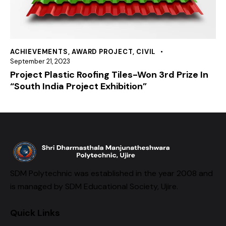
ACHIEVEMENTS
,
AWARD PROJECT
,
CIVIL
September 21, 2023
Project Plastic Roofing Tiles-Won 3rd Prize In
“South India Project Exhibition”
SDM Polytechnic was established in the year 2008 and
is managed by SDM Educational Society, Ujire.
Quick Links