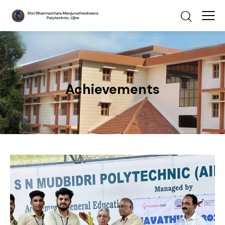
Achievements