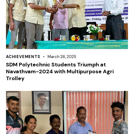
ACHIEVEMENTS
March 26, 2025
SDM Polytechnic Students Triumph at
Navathvam-2024 with Multipurpose Agri
Trolley