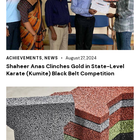
ACHIEVEMENTS
,
NEWS
August 27, 2024
Shaheer Anas Clinches Gold in State-Level
Karate (Kumite) Black Belt Competition