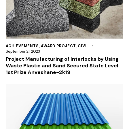
ACHIEVEMENTS
,
AWARD PROJECT
,
CIVIL
September 21, 2023
Project Manufacturing of Interlocks by Using
Waste Plastic and Sand Secured State Level
1st Prize Anveshane-2k19