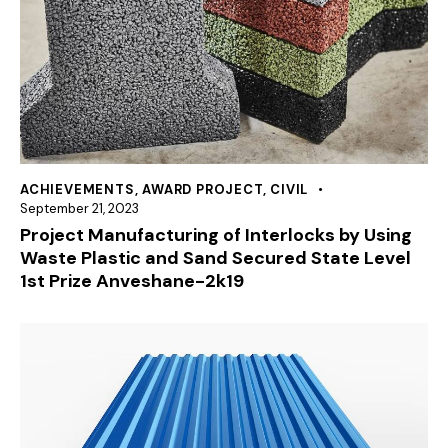
ACHIEVEMENTS
,
AWARD PROJECT
,
CIVIL
September 21, 2023
Project Manufacturing of Interlocks by Using
Waste Plastic and Sand Secured State Level
1st Prize Anveshane-2k19