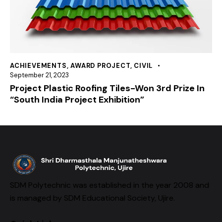
ACHIEVEMENTS
,
AWARD PROJECT
,
CIVIL
September 21, 2023
Project Plastic Roofing Tiles-Won 3rd Prize In
“South India Project Exhibition”
SDM Polytechnic was established in the year 2008 and
is managed by SDM Educational Society, Ujire.