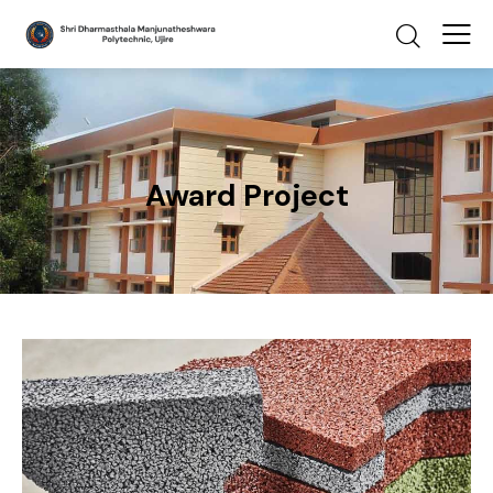
Award Project