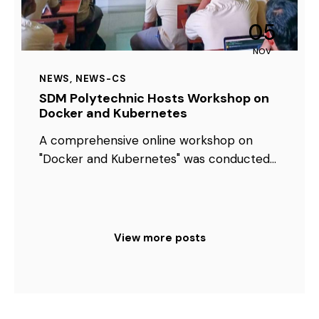
05
NOV
NEWS
,
NEWS-CS
SDM Polytechnic Hosts Workshop on
Docker and Kubernetes
A comprehensive online workshop on
"Docker and Kubernetes" was conducted…
View more posts