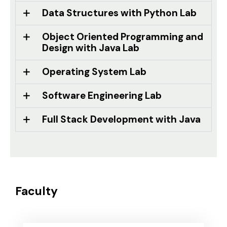
Data Structures with Python Lab
Object Oriented Programming and
Design with Java Lab
Operating System Lab
Software Engineering Lab
Full Stack Development with Java
Faculty