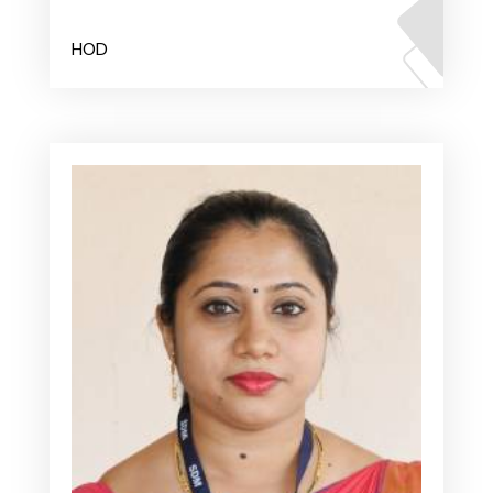
Mr. Dinesha
HOD