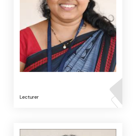
Ms. Prithvi V
Lecturer