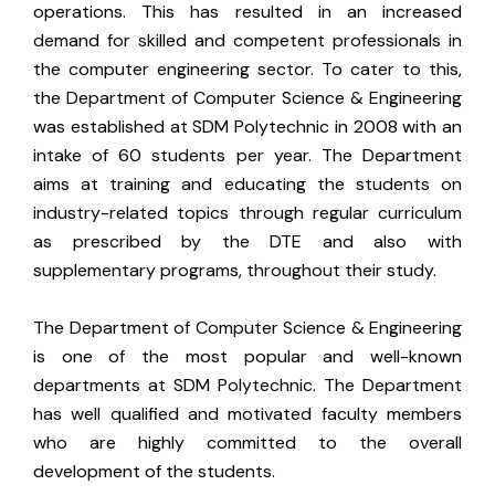
operations. This has resulted in an increased
demand for skilled and competent professionals in
the computer engineering sector. To cater to this,
the Department of Computer Science & Engineering
was established at SDM Polytechnic in 2008 with an
intake of 60 students per year. The Department
aims at training and educating the students on
industry-related topics through regular curriculum
as prescribed by the DTE and also with
supplementary programs, throughout their study.
The Department of Computer Science & Engineering
is one of the most popular and well-known
departments at SDM Polytechnic. The Department
has well qualified and motivated faculty members
who are highly committed to the overall
development of the students.