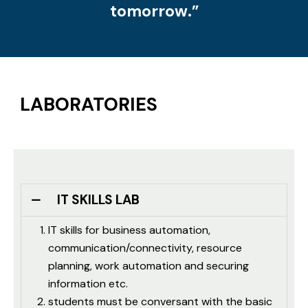
tomorrow.”
LABORATORIES
IT SKILLS LAB
IT skills for business automation,
communication/connectivity, resource
planning, work automation and securing
information etc.
students must be conversant with the basic