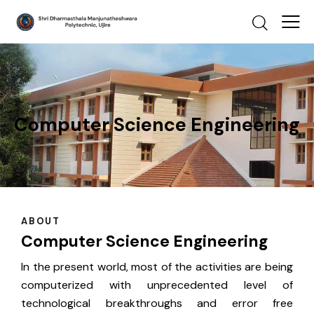
Computer Science Engineering
ABOUT
Computer Science Engineering
In the present world, most of the activities are being
computerized with unprecedented level of
technological breakthroughs and error free