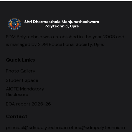
SDM Polytechnic was established in the year 2008 and
is managed by SDM Educational Society, Ujire.
Quick Links
Photo Gallery
Student Space
AICTE Mandatory
Disclosure
EOA report 2025-26
Contact
principal@sdmpolytechnic.in office@sdmpolytechnic.in