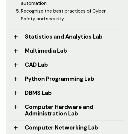
automation
Recognize the best practices of Cyber
Safety and security.
Statistics and Analytics Lab
Multimedia Lab
CAD Lab
Python Programming Lab
DBMS Lab
Computer Hardware and
Administration Lab
Computer Networking Lab