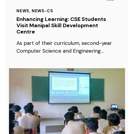
NEWS
,
NEWS-CS
Enhancing Learning: CSE Students
Visit Manipal Skill Development
Centre
As part of their curriculum, second-year
Computer Science and Engineering…