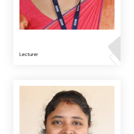
Ms. Renita V Fernandes
Lecturer