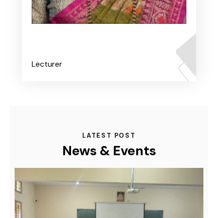
Ms. Anushree B K
Lecturer
LATEST POST
News & Events