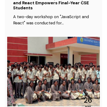
and React Empowers Final-Year CSE
Students
A two-day workshop on "JavaScript and
React" was conducted for…
26
MAR