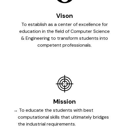
Vison
To establish as a center of excellence for
education in the field of Computer Science
& Engineering to transform students into
competent professionals.
Mission
To educate the students with best
computational skills that ultimately bridges
the industrial requirements.