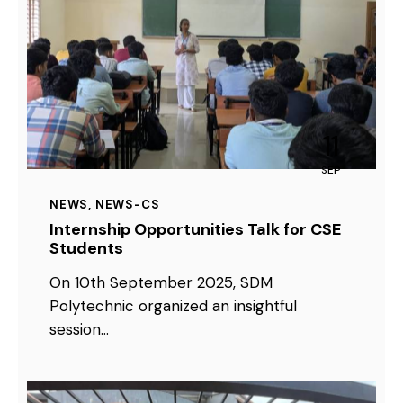
11
SEP
NEWS
,
NEWS-CS
Internship Opportunities Talk for CSE
Students
On 10th September 2025, SDM
Polytechnic organized an insightful
session…