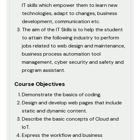
IT skills which empower them to learn new
technologies, adapt to changes, business
development, communication etc.
The aim of the IT Skills is to help the student
to attain the following industry to perform
jobs related to web design and maintenance,
business process automation tool
management, cyber security and safety and
program assistant.
Course Objectives
Demonstrate the basics of coding.
Design and develop web pages that include
static and dynamic content.
Describe the basic concepts of Cloud and
IoT.
Express the workflow and business