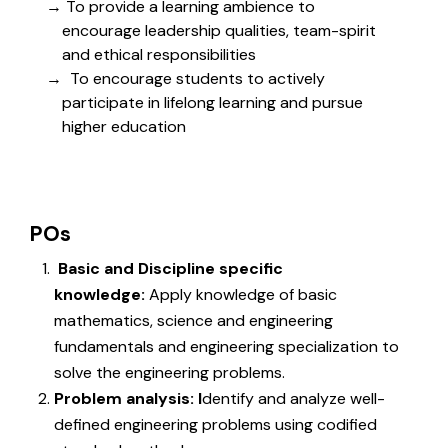
To provide a learning ambience to
encourage leadership qualities, team-spirit
and ethical responsibilities
To encourage students to actively
participate in lifelong learning and pursue
higher education
POs
Basic and Discipline specific
knowledge:
Apply knowledge of basic
mathematics, science and engineering
fundamentals and engineering specialization to
solve the engineering problems.
Problem analysis: I
dentify and analyze well-
defined engineering problems using codified