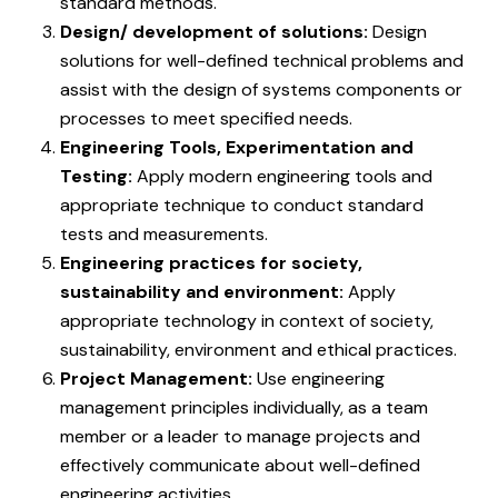
standard methods.
Design/ development of solutions:
Design
solutions for well-defined technical problems and
assist with the design of systems components or
processes to meet specified needs.
Engineering Tools, Experimentation and
Testing:
Apply modern engineering tools and
appropriate technique to conduct standard
tests and measurements.
Engineering practices for society,
sustainability and environment:
Apply
appropriate technology in context of society,
sustainability, environment and ethical practices.
Project Management:
Use engineering
management principles individually, as a team
member or a leader to manage projects and
effectively communicate about well-defined
engineering activities.