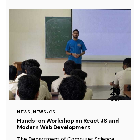
23
AUG
NEWS
,
NEWS-CS
Hands-on Workshop on React JS and
Modern Web Development
The Department of Computer Science