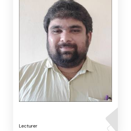
Mr. Varadaraj A S
Lecturer