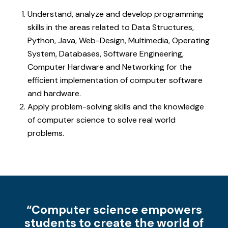
Understand, analyze and develop programming
skills in the areas related to Data Structures,
Python, Java, Web-Design, Multimedia, Operating
System, Databases, Software Engineering,
Computer Hardware and Networking for the
efficient implementation of computer software
and hardware.
Apply problem-solving skills and the knowledge
of computer science to solve real world
problems.
“Computer science empowers
students to create the world of