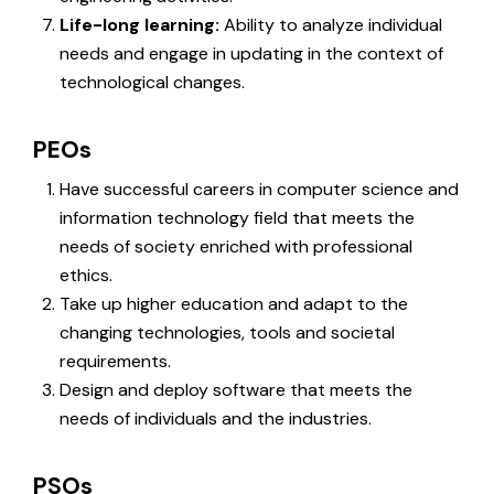
Life-long learning:
Ability to analyze individual
needs and engage in updating in the context of
technological changes.
PEOs
Have successful careers in computer science and
information technology field that meets the
needs of society enriched with professional
ethics.
Take up higher education and adapt to the
changing technologies, tools and societal
requirements.
Design and deploy software that meets the
needs of individuals and the industries.
PSOs