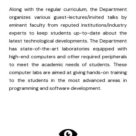
Along with the regular curriculum, the Department
organizes various guest-lectures/invited talks by
eminent faculty from reputed institutions/industry
experts to keep students up-to-date about the
latest technological developments. The Department
has state-of-the-art laboratories equipped with
high-end computers and other required peripherals
to meet the academic needs of students. These
computer labs are aimed at giving hands-on training
to the students in the most advanced areas in
programming and software development.