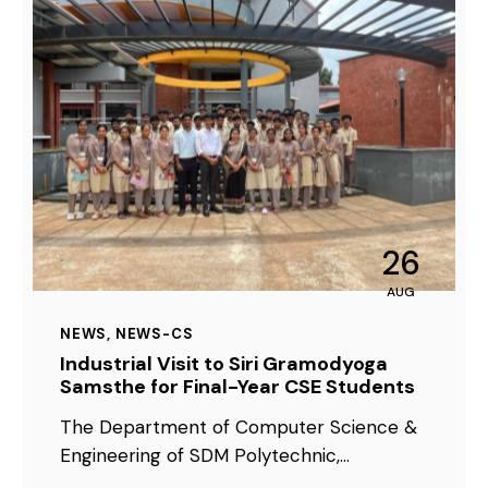
26
AUG
NEWS
,
NEWS-CS
Industrial Visit to Siri Gramodyoga
Samsthe for Final-Year CSE Students
The Department of Computer Science &
Engineering of SDM Polytechnic,…