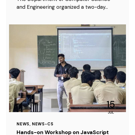
and Engineering organized a two-day…
15
JUL
NEWS
,
NEWS-CS
Hands-on Workshop on JavaScript