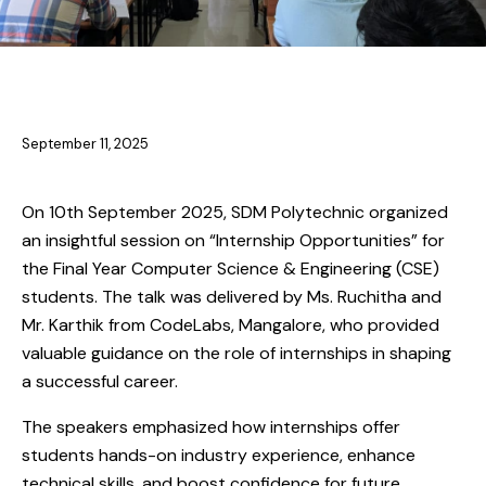
NEWS
NEWS-CS
September 11, 2025
On 10th September 2025, SDM Polytechnic organized
an insightful session on “Internship Opportunities” for
the Final Year Computer Science & Engineering (CSE)
students. The talk was delivered by Ms. Ruchitha and
Mr. Karthik from CodeLabs, Mangalore, who provided
valuable guidance on the role of internships in shaping
a successful career.
The speakers emphasized how internships offer
students hands-on industry experience, enhance
technical skills, and boost confidence for future