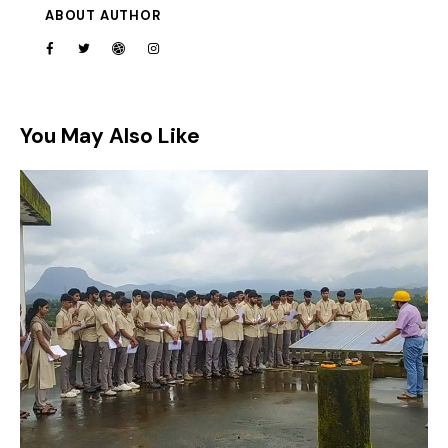
ABOUT AUTHOR
You May Also Like