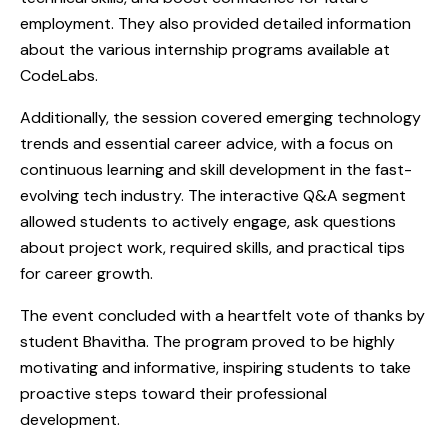
employment. They also provided detailed information
about the various internship programs available at
CodeLabs.
Additionally, the session covered emerging technology
trends and essential career advice, with a focus on
continuous learning and skill development in the fast-
evolving tech industry. The interactive Q&A segment
allowed students to actively engage, ask questions
about project work, required skills, and practical tips
for career growth.
The event concluded with a heartfelt vote of thanks by
student Bhavitha. The program proved to be highly
motivating and informative, inspiring students to take
proactive steps toward their professional
development.