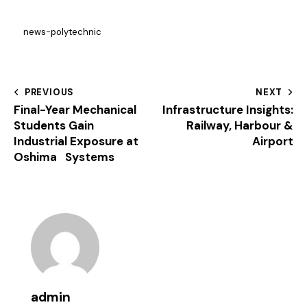
news-polytechnic
PREVIOUS
NEXT
Final-Year Mechanical
Infrastructure Insights:
Students Gain
Railway, Harbour &
Industrial Exposure at
Airport
Oshima Systems
admin