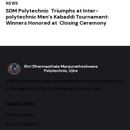
NEWS
SDM Polytechnic Triumphs at Inter-
polytechnic Men’s Kabaddi Tournament:
Winners Honored at Closing Ceremony
SDM Polytechnic was established in the year 2008 and
is managed by SDM Educational Society, Ujire.
Quick Links
Photo Gallery
Student Space