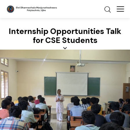
Internship Opportunities Talk
for CSE Students