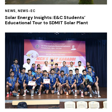
NEWS
,
NEWS-EC
Solar Energy Insights: E&C Students’
Educational Tour to SDMIT Solar Plant