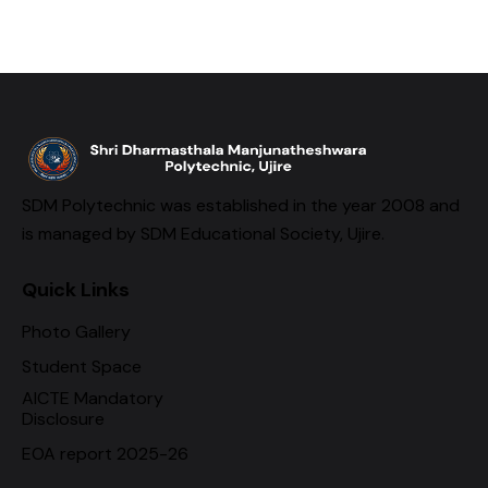
SDM Polytechnic was established in the year 2008 and
is managed by SDM Educational Society, Ujire.
Quick Links
Photo Gallery
Student Space
AICTE Mandatory
Disclosure
EOA report 2025-26