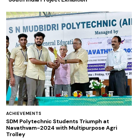
ACHIEVEMENTS
SDM Polytechnic Students Triumph at
Navathvam-2024 with Multipurpose Agri
Trolley