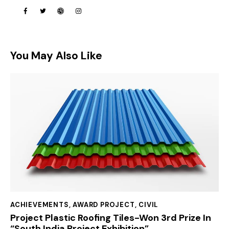
You May Also Like
ACHIEVEMENTS
,
AWARD PROJECT
,
CIVIL
Project Plastic Roofing Tiles-Won 3rd Prize In
“South India Project Exhibition”