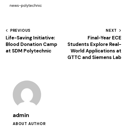
news-polytechnic
PREVIOUS
NEXT
Life-Saving Initiative:
Final-Year ECE
Blood Donation Camp
Students Explore Real-
at SDM Polytechnic
World Applications at
GTTC and Siemens Lab
admin
ABOUT AUTHOR