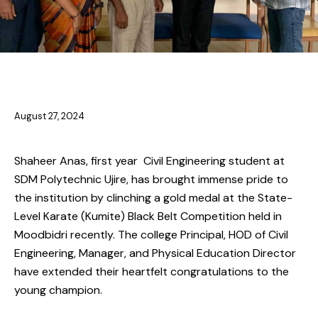
ACHIEVEMENTS
NEWS
August 27, 2024
Shaheer Anas, first year Civil Engineering student at
SDM Polytechnic Ujire, has brought immense pride to
the institution by clinching a gold medal at the State-
Level Karate (Kumite) Black Belt Competition held in
Moodbidri recently. The college Principal, HOD of Civil
Engineering, Manager, and Physical Education Director
have extended their heartfelt congratulations to the
young champion.