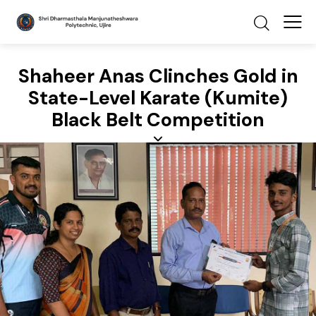
Shaheer Anas Clinches Gold in
State-Level Karate (Kumite)
Black Belt Competition