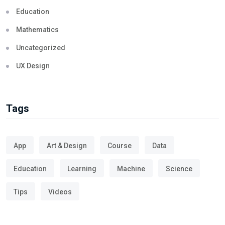
Education
Mathematics
Uncategorized
UX Design
Tags
App
Art & Design
Course
Data
Education
Learning
Machine
Science
Tips
Videos