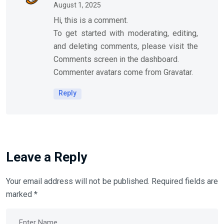
August 1, 2025
Hi, this is a comment.
To get started with moderating, editing,
and deleting comments, please visit the
Comments screen in the dashboard.
Commenter avatars come from
Gravatar
.
Reply
Leave a Reply
Your email address will not be published.
Required fields are
marked
*