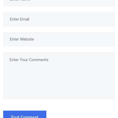
Post Comment