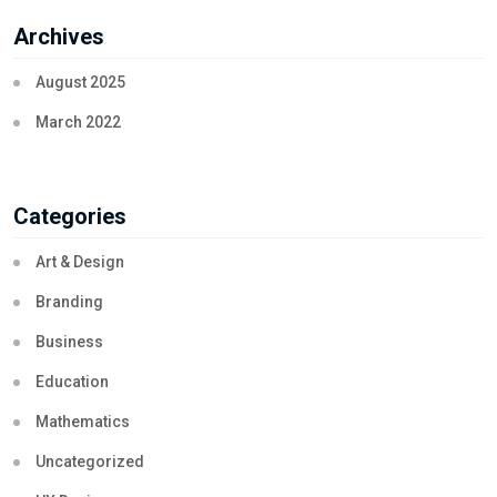
Archives
August 2025
March 2022
Categories
Art & Design
Branding
Business
Education
Mathematics
Uncategorized