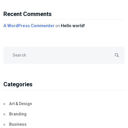
Recent Comments
A WordPress Commenter
Hello world!
on
Categories
Art & Design
Branding
Business