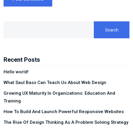
Search
Recent Posts
Hello world!
What Saul Bass Can Teach Us About Web Design
Growing UX Maturity In Organizations: Education And
Training
How To Build And Launch Powerful Responsive Websites
The Rise Of Design Thinking As A Problem Solving Strategy