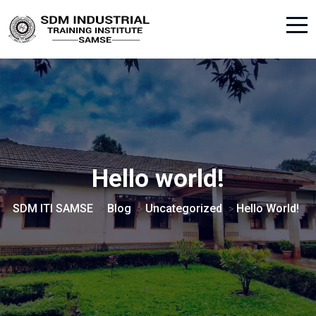
Hello world!
SDM ITI SAMSE
Blog
Uncategorized
Hello World!
>
>
>