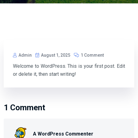
Admin
August 1, 2025
1 Comment
Welcome to WordPress. This is your first post. Edit
or delete it, then start writing!
1 Comment
A WordPress Commenter