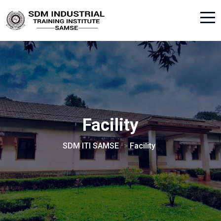
Facility
SDM ITI SAMSE
>
Facility