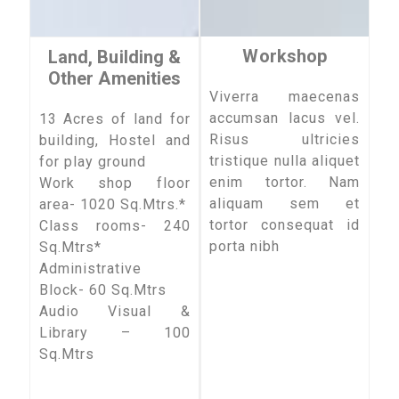
Workshop
Land, Building &
Other Amenities
Viverra maecenas
accumsan lacus vel.
13 Acres of land for
Risus ultricies
building, Hostel and
tristique nulla aliquet
for play ground
enim tortor. Nam
Work shop floor
aliquam sem et
area- 1020 Sq.Mtrs.*
tortor consequat id
Class rooms- 240
porta nibh
Sq.Mtrs*
Administrative
Block- 60 Sq.Mtrs
Audio Visual &
Library – 100
Sq.Mtrs