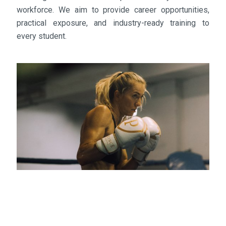
workforce. We aim to provide career opportunities,
practical exposure, and industry-ready training to
every student.