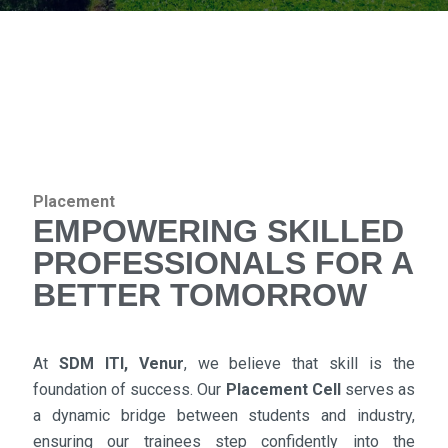
Placement
EMPOWERING SKILLED
PROFESSIONALS FOR A
BETTER TOMORROW
At
SDM ITI, Venur
, we believe that skill is the
foundation of success. Our
Placement Cell
serves as
a dynamic bridge between students and industry,
ensuring our trainees step confidently into the