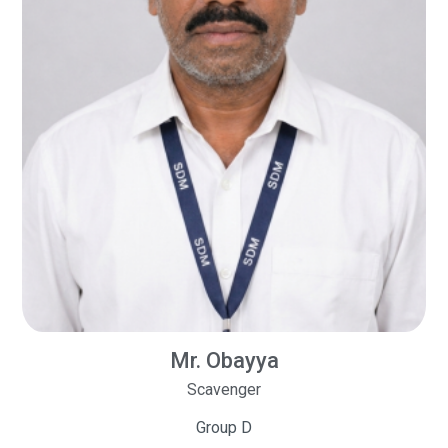
Mr. Obayya
Scavenger
Group D