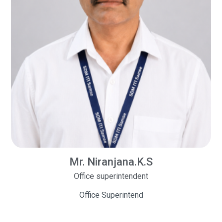
Mr. Niranjana.K.S
Office superintendent
Office Superintend