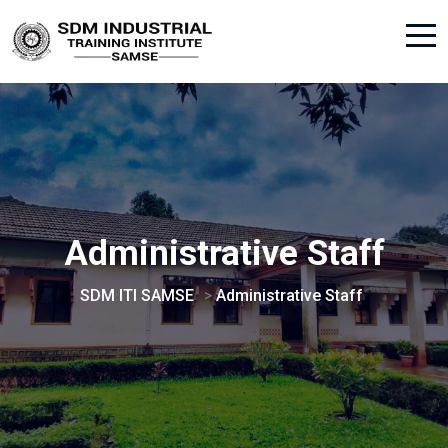
Administrative Staff
SDM ITI SAMSE
>
Administrative Staff