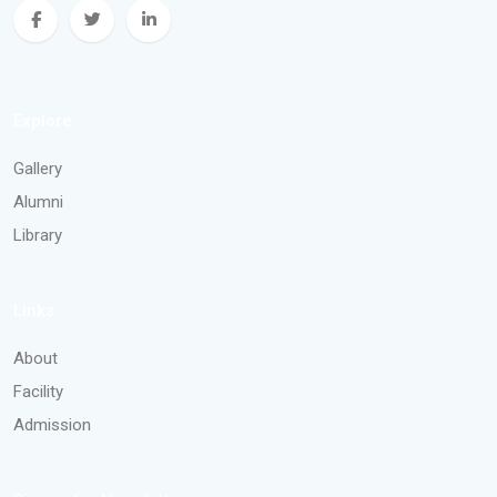
Explore
Gallery
Alumni
Library
Links
About
Facility
Admission