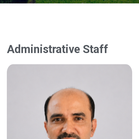
Administrative Staff