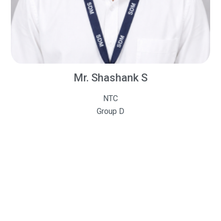
Mr. Shashank S
NTC
Group D