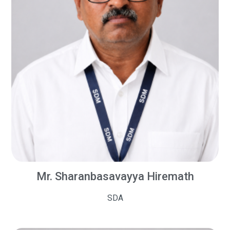
Mr. Sharanbasavayya Hiremath
SDA