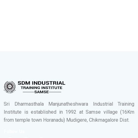
Sri Dharmasthala Manjunatheshwara Industrial Training
Institute is established in 1992 at Samse village (16Km
from temple town Horanadu) Mudigere, Chikmagalore Dist.
Follow Us