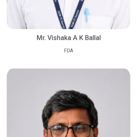
Mr. Vishaka A K Ballal
FDA