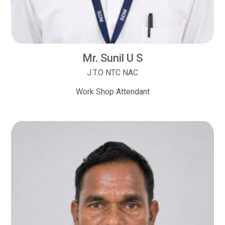
Mr. Sunil U S
J.T.O NTC NAC
Work Shop Attendant