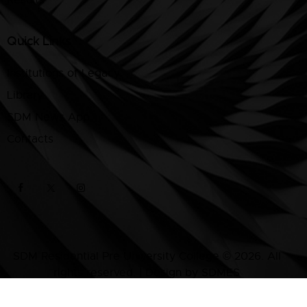
Quick Links
Institutions of Legacy
Library
SDM News App
Contacts
SDM Residential Pre University College © 2026. All
rights reserved. | Design by SDMES