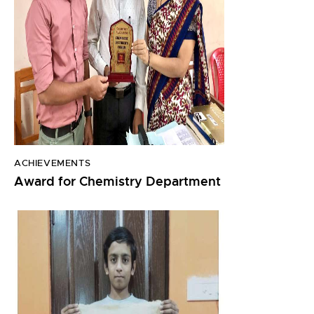
ACHIEVEMENTS
Award for Chemistry Department