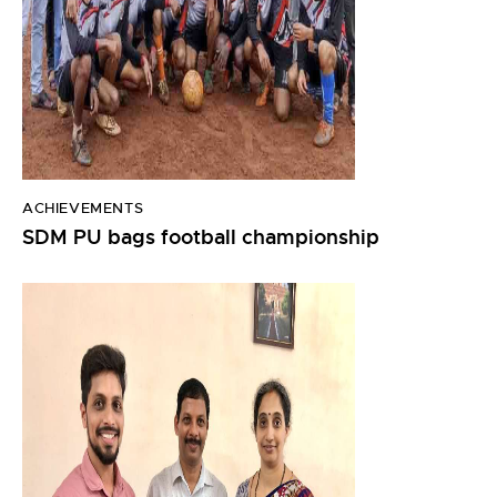
ACHIEVEMENTS
SDM PU bags football championship