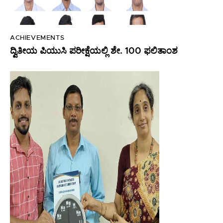
ACHIEVEMENTS
ದ್ವಿತೀಯ ಪಿಯುಸಿ ಪರೀಕ್ಷೆಯಲ್ಲಿ ಶೇ. 100 ಫಲಿತಾಂಶ