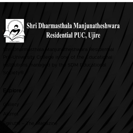
Shri Dharmasthala Manjunatheshwara Residential
Pre-University College is one of the Educational
institutions managed by the SDM Educational
Society®.
Explore
Gallery
Alumni
Smruthi – The Magazine
Results