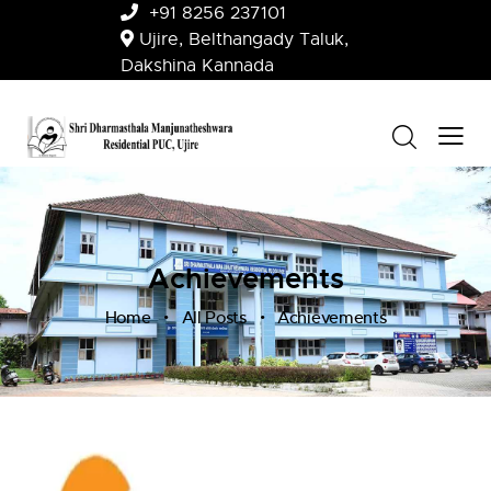
+91 8256 237101
Ujire, Belthangady Taluk,
Dakshina Kannada
Achievements
Home
All Posts
Achievements