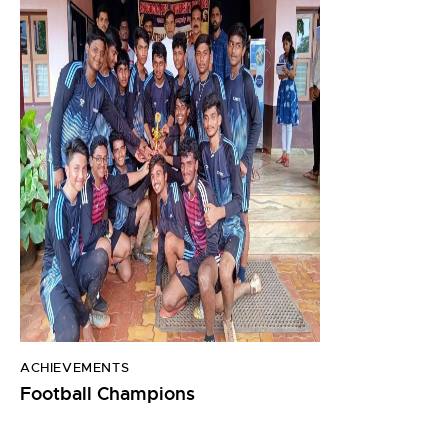
ACHIEVEMENTS
Football Champions