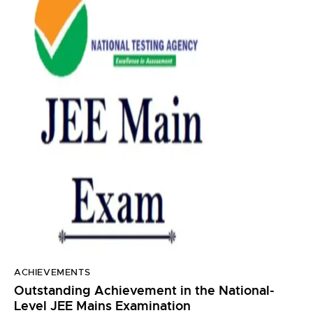
ACHIEVEMENTS
Outstanding Achievement in the National-
Level JEE Mains Examination