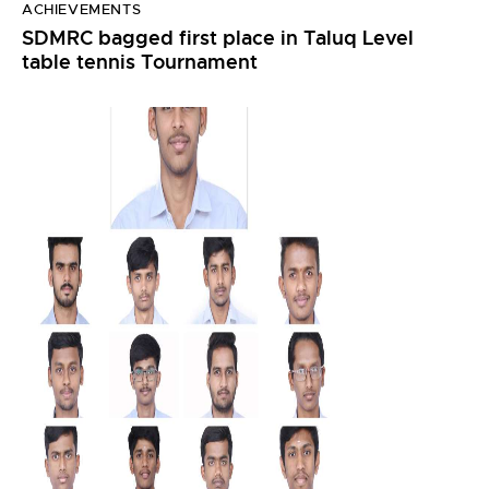
ACHIEVEMENTS
SDMRC bagged first place in Taluq Level
table tennis Tournament