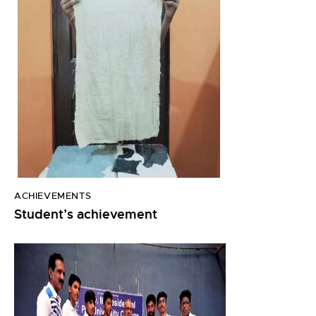
ACHIEVEMENTS
Student’s achievement