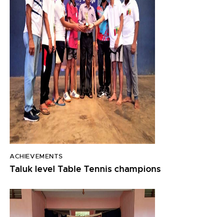
ACHIEVEMENTS
Taluk level Table Tennis champions