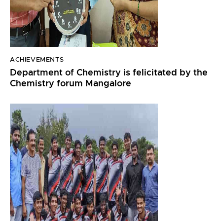
ACHIEVEMENTS
Department of Chemistry is felicitated by the
Chemistry forum Mangalore