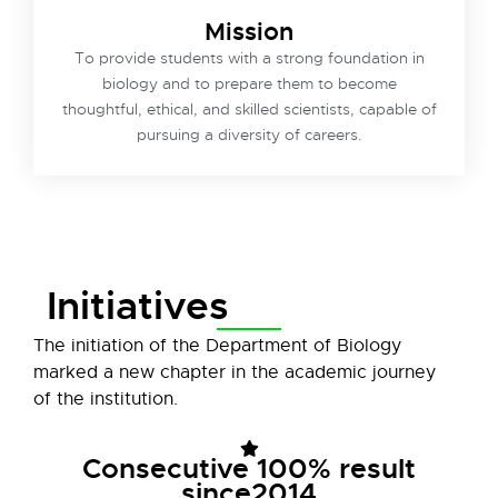
Mission
To provide students with a strong foundation in
biology and to prepare them to become
thoughtful, ethical, and skilled scientists, capable of
pursuing a diversity of careers.
Initiatives
The initiation of the Department of Biology
marked a new chapter in the academic journey
of the institution.
Consecutive 100% result
since2014