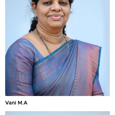
Vani M.A