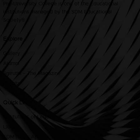
Pre-University College is one of the Educational
institutions managed by the SDM Educational
Society®.
Explore
Gallery
Alumni
Smruthi – The Magazine
Results
Quick Links
Institutions of Legacy
Library
SDM News App