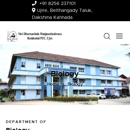
+91 8256 237101
Ujire, Belthangady Taluk,
Dakshina Kannada
Biology
Home
Biology
DEPARTMENT OF