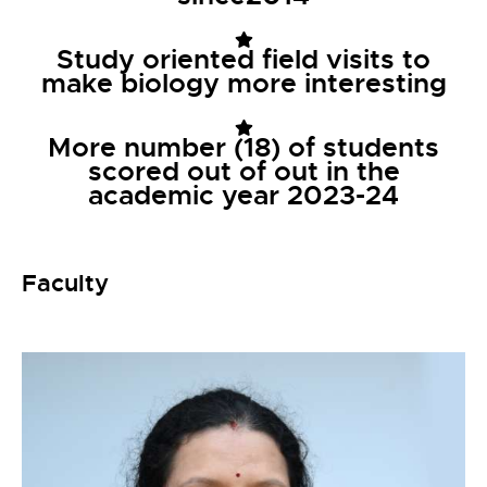
Study oriented field visits to
make biology more interesting
More number (18) of students
scored out of out in the
academic year 2023-24
Faculty