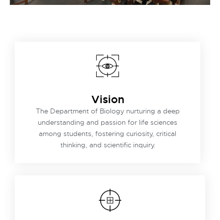
Vision
The Department of Biology nurturing a deep
understanding and passion for life sciences
among students, fostering curiosity, critical
thinking, and scientific inquiry.