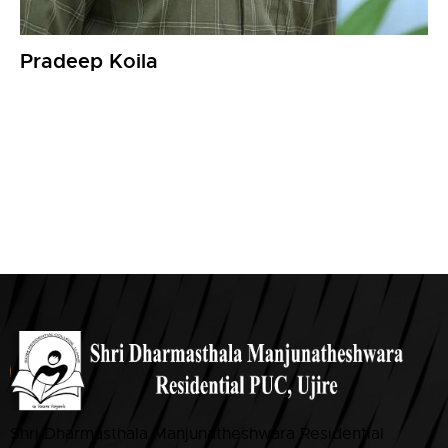
Pradeep Koila
Shri Dharmasthala Manjunatheshwara Residential