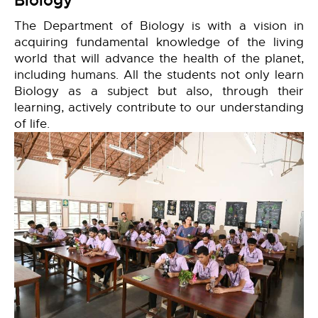
Biology
The Department of Biology is with a vision in
acquiring fundamental knowledge of the living
world that will advance the health of the planet,
including humans. All the students not only learn
Biology as a subject but also, through their
learning, actively contribute to our understanding
of life.