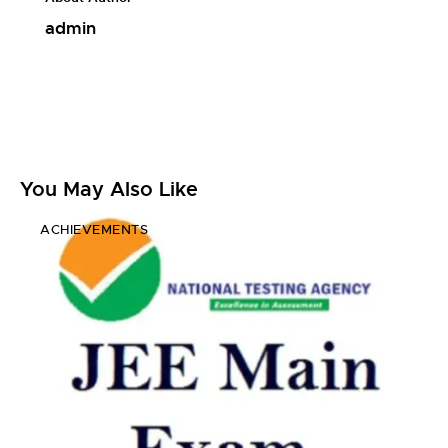
admin
You May Also Like
ACHIEVEMENTS