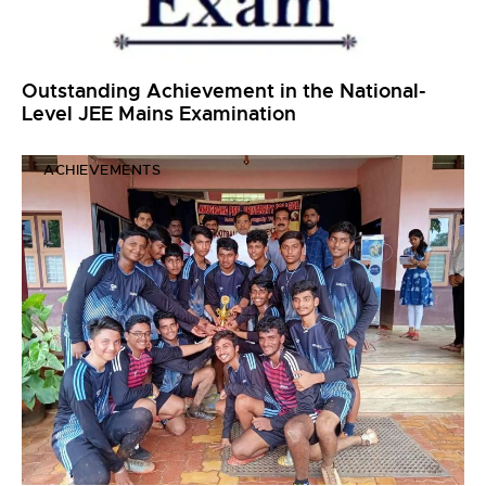
Outstanding Achievement in the National-
Level JEE Mains Examination
ACHIEVEMENTS