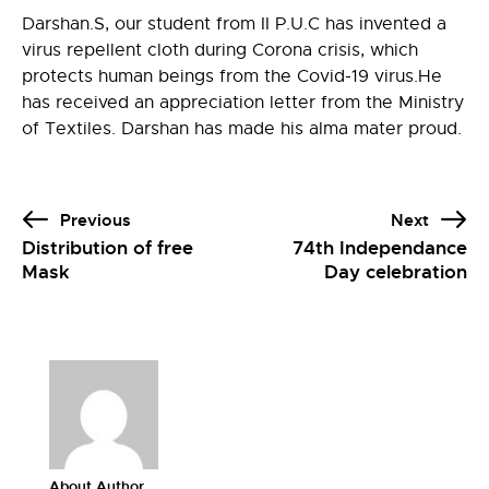
Darshan.S, our student from II P.U.C has invented a
virus repellent cloth during Corona crisis, which
protects human beings from the Covid-19 virus.He
has received an
appreciation letter
from the Ministry
of Textiles. Darshan has made his alma mater proud.
Previous
Next
Distribution of free
74th Independance
Mask
Day celebration
About Author