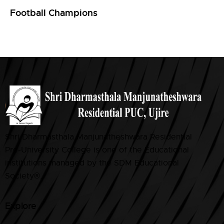
Football Champions
Shri Dharmasthala Manjunatheshwara Residential
Pre-University College is one of the Educational
institutions managed by the SDM Educational
Society®.
Explore