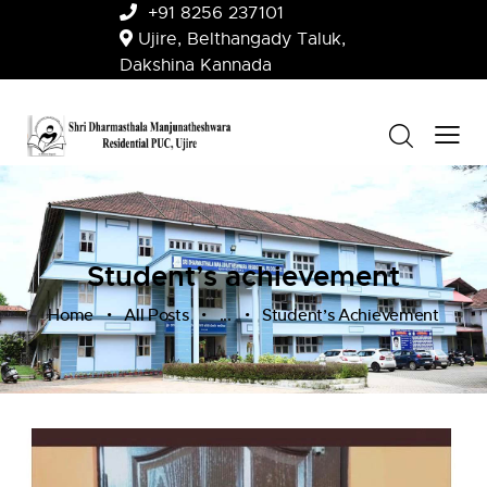
+91 8256 237101
Ujire, Belthangady Taluk,
Dakshina Kannada
Student’s achievement
Home
All Posts
...
Student’s Achievement