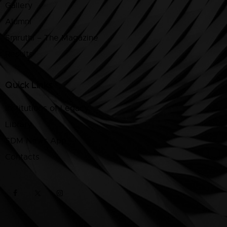
Gallery
Alumni
Smruthi – The Magazine
Results
Quick Links
Institutions of Legacy
Library
SDM News App
Contacts