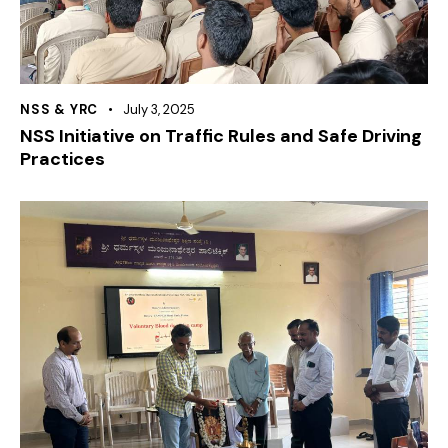
NSS & YRC
July 3, 2025
NSS Initiative on Traffic Rules and Safe Driving
Practices