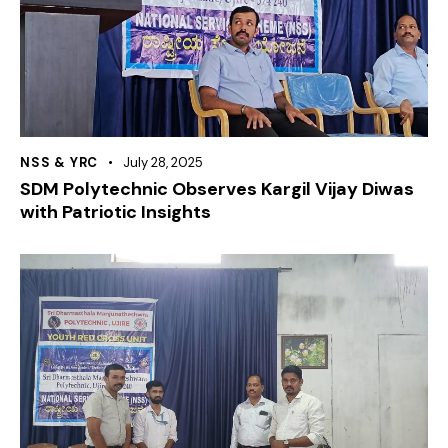
NSS & YRC
July 28, 2025
SDM Polytechnic Observes Kargil Vijay Diwas
with Patriotic Insights