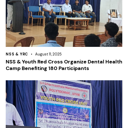
NSS & YRC
August 11, 2025
NSS & Youth Red Cross Organize Dental Health
Camp Benefiting 180 Participants