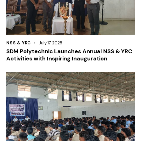
NSS & YRC
July 17, 2025
SDM Polytechnic Launches Annual NSS & YRC
Activities with Inspiring Inauguration