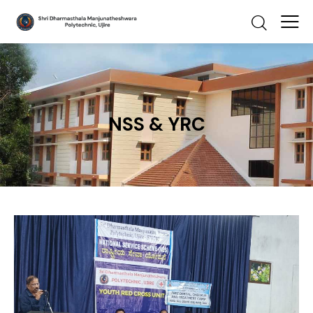
NSS & YRC