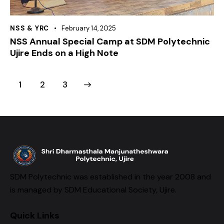
NSS & YRC
February 14, 2025
NSS Annual Special Camp at SDM Polytechnic
Ujire Ends on a High Note
1
>
2
3
SDM Polytechnic was established in the year 2008 and
is managed by SDM Educational Society, Ujire.
Quick Links