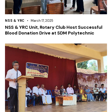
NSS & YRC
March 17, 2025
NSS & YRC Unit, Rotary Club Host Successful
Blood Donation Drive at SDM Polytechnic