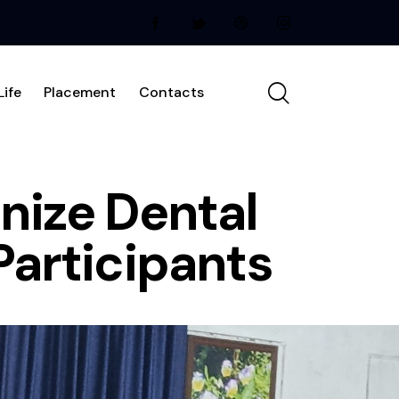
ife
Placement
Contacts
nize Dental
Participants