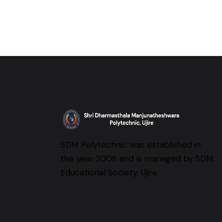
SDM Polytechnic was established in
the year 2008 and is managed by SDM
Educational Society, Ujire.