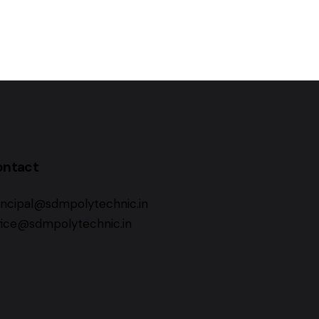
ontact
incipal@sdmpolytechnic.in
fice@sdmpolytechnic.in