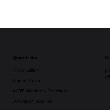
Quick Links
C
Photo Gallery
pr
of
Student Space
AICTE Mandatory Disclosure
EOA report 2025-26