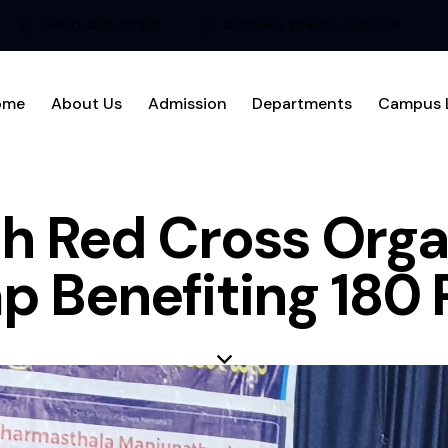
1-800-458-56987
47 Bakery Street, London, UK
ome
About Us
Admission
Departments
Campus L
h Red Cross Orga
 Benefiting 180 