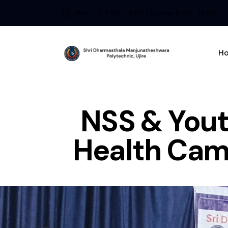
Mon - Fri 8:00 - 18:00 / Sunday 8:00 - 14:00
H
NSS & Yout
Health Camp