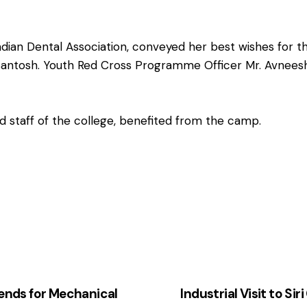
Indian Dental Association, conveyed her best wishes fo
r. Santosh. Youth Red Cross Programme Officer Mr. Avnee
d staff of the college, benefited from the camp.
nds for Mechanical
Industrial Visit to S