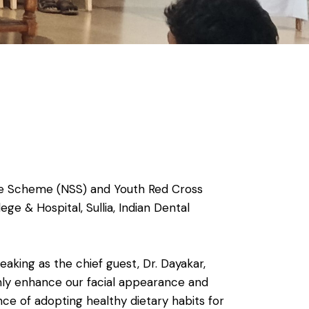
ice Scheme (NSS) and Youth Red Cross
ge & Hospital, Sullia, Indian Dental
king as the chief guest, Dr. Dayakar,
nly enhance our facial appearance and
nce of adopting healthy dietary habits for