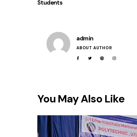
Students
admin
ABOUT AUTHOR
You May Also Like