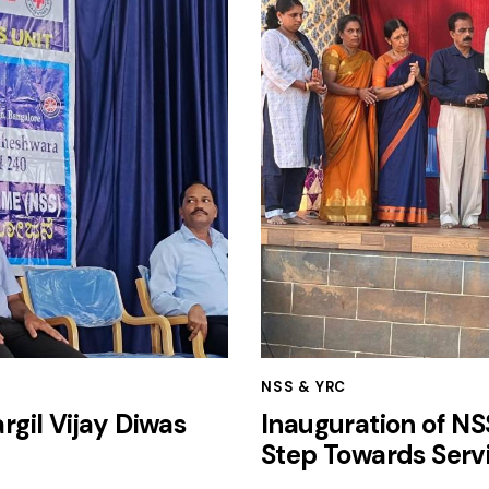
NSS & YRC
gil Vijay Diwas
Inauguration of N
Step Towards Serv