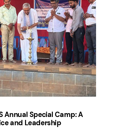
SS Annual Special Camp: A
ice and Leadership