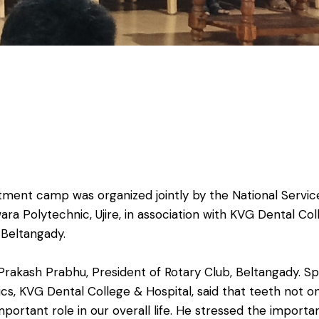
tment camp was organized jointly by the National Serv
a Polytechnic, Ujire, in association with KVG Dental Colle
 Beltangady.
kash Prabhu, President of Rotary Club, Beltangady. Spea
s, KVG Dental College & Hospital, said that teeth not o
mportant role in our overall life. He stressed the importa