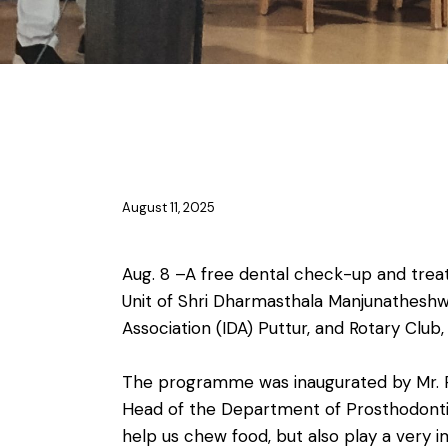
NSS & YRC
August 11, 2025
Aug. 8 –A free dental check-up and trea
Unit of Shri Dharmasthala Manjunatheshwar
Association (IDA) Puttur, and Rotary Club,
The programme was inaugurated by Mr. Pra
Head of the Department of Prosthodontic
help us chew food, but also play a very i