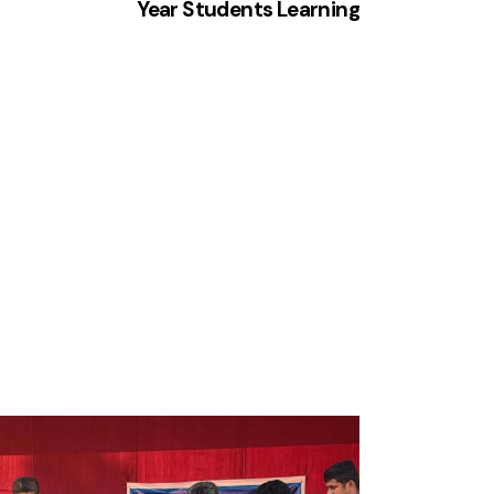
Year Students Learning