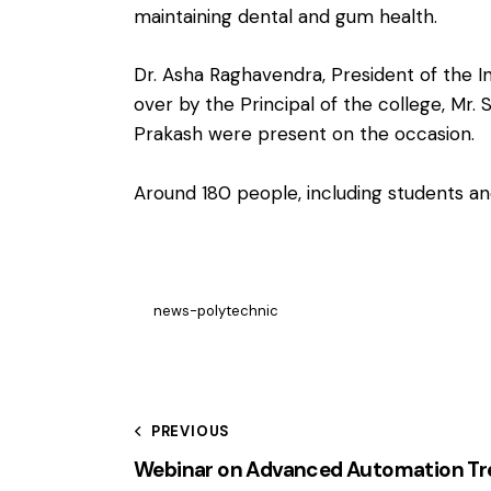
maintaining dental and gum health.
Dr. Asha Raghavendra, President of the 
over by the Principal of the college, M
Prakash were present on the occasion.
Around 180 people, including students an
news-polytechnic
PREVIOUS
Webinar on Advanced Automation Tre