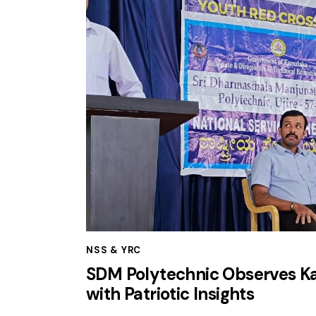
NSS & YRC
SDM Polytechnic Observes Kar
with Patriotic Insights