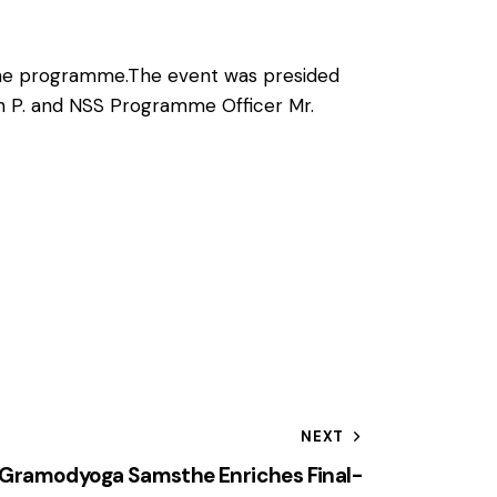
r the programme.The event was presided
sh P. and NSS Programme Officer Mr.
NEXT
iri Gramodyoga Samsthe Enriches Final-