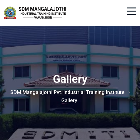
Gallery
SDM Mangalajothi Pvt. Industrial Training Institute
>
Gallery