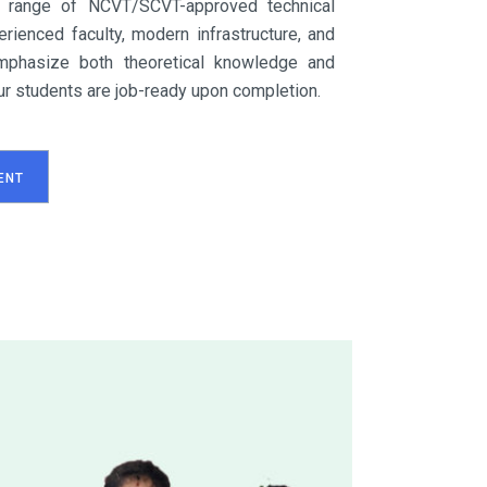
 range of NCVT/SCVT-approved technical
rienced faculty, modern infrastructure, and
mphasize both theoretical knowledge and
 our students are job-ready upon completion.
ENT