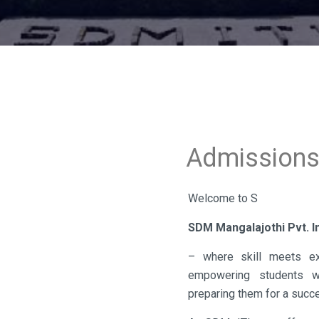
Admission
Welcome to S
SDM Mangalajothi Pvt. In
– where skill meets exc
empowering students wit
preparing them for a succe