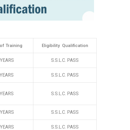
of Training
Eligibility Qualification
 YEARS
S.S.L.C. PASS
 YEARS
S.S.L.C. PASS
 YEARS
S.S.L.C. PASS
 YEARS
S.S.L.C. PASS
 YEARS
S.S.L.C. PASS