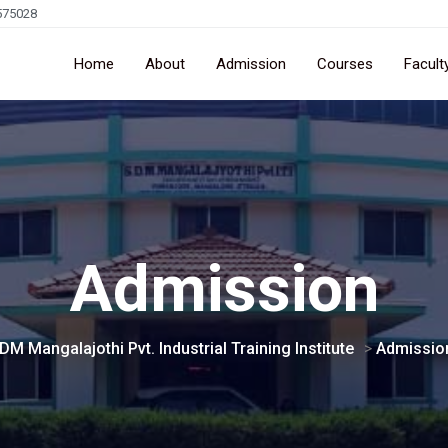
575028
Home
About
Admission
Courses
Facult
Admission
DM Mangalajothi Pvt. Industrial Training Institute
>
Admissio