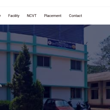
y
Facility
NCVT
Placement
Contact
n