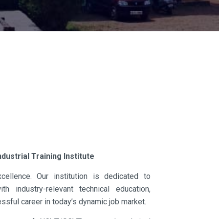
s
dustrial Training Institute
ellence. Our institution is dedicated to
h industry-relevant technical education,
ssful career in today’s dynamic job market.