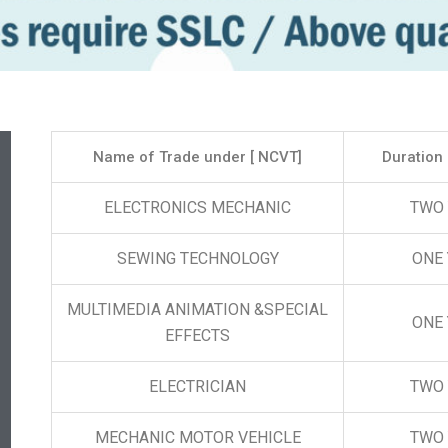
Name of Trade under [ NCVT]
Duration 
ELECTRONICS MECHANIC
TWO
SEWING TECHNOLOGY
ONE
MULTIMEDIA ANIMATION &SPECIAL
ONE
EFFECTS
ELECTRICIAN
TWO
MECHANIC MOTOR VEHICLE
TWO