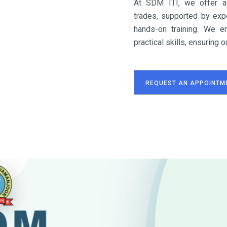
At SDM ITI, we offer a
trades, supported by expe
hands-on training. We e
practical skills, ensuring
REQUEST AN APPOINTM