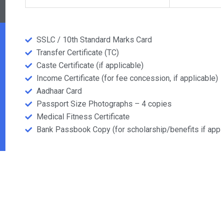
SSLC / 10th Standard Marks Card
Transfer Certificate (TC)
Caste Certificate (if applicable)
Income Certificate (for fee concession, if applicable)
Aadhaar Card
Passport Size Photographs – 4 copies
Medical Fitness Certificate
Bank Passbook Copy (for scholarship/benefits if appl