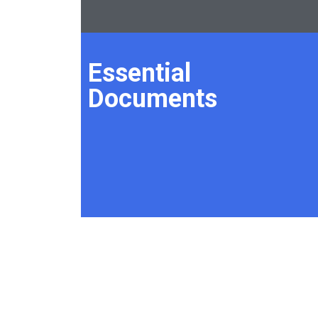
Essential
Documents