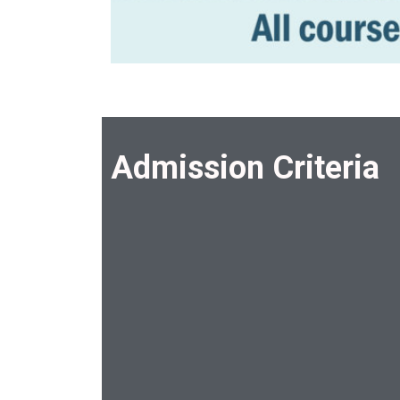
Admission Criteria