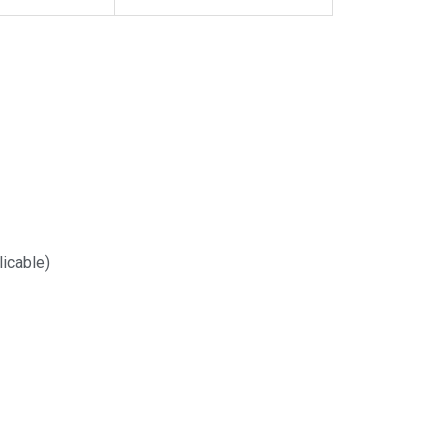
icable)