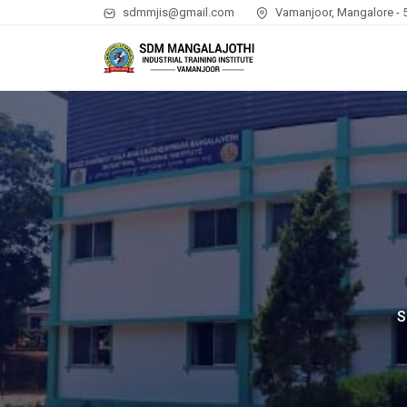
sdmmjis@gmail.com
Vamanjoor, Mangalore - 
S