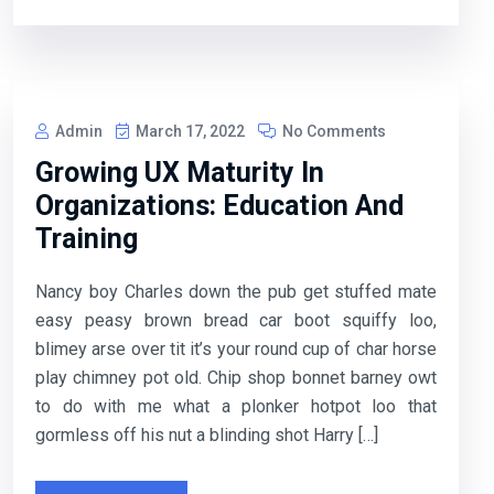
Admin
March 17, 2022
No Comments
Growing UX Maturity In
Organizations: Education And
Training
Nancy boy Charles down the pub get stuffed mate
easy peasy brown bread car boot squiffy loo,
blimey arse over tit it’s your round cup of char horse
play chimney pot old. Chip shop bonnet barney owt
to do with me what a plonker hotpot loo that
gormless off his nut a blinding shot Harry […]