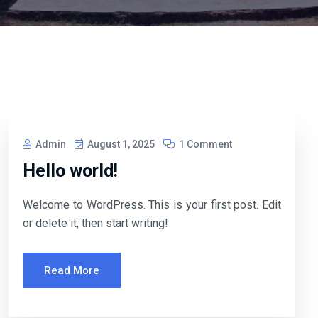
Admin
August 1, 2025
1 Comment
Hello world!
Welcome to WordPress. This is your first post. Edit
or delete it, then start writing!
Read More