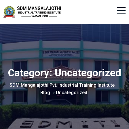
Category:
Uncategorized
SDM Mangalajothi Pvt. Industrial Training Institute
>
Blog
Uncategorized
>