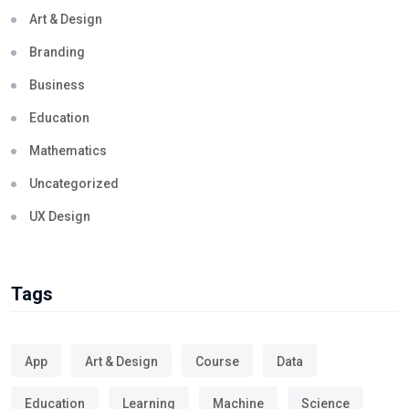
Art & Design
Branding
Business
Education
Mathematics
Uncategorized
UX Design
Tags
App
Art & Design
Course
Data
Education
Learning
Machine
Science