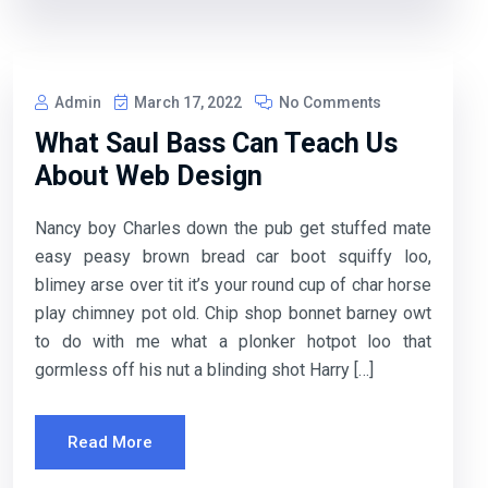
Admin
March 17, 2022
No Comments
What Saul Bass Can Teach Us
About Web Design
Nancy boy Charles down the pub get stuffed mate
easy peasy brown bread car boot squiffy loo,
blimey arse over tit it’s your round cup of char horse
play chimney pot old. Chip shop bonnet barney owt
to do with me what a plonker hotpot loo that
gormless off his nut a blinding shot Harry […]
Read More