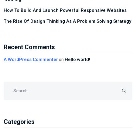
How To Build And Launch Powerful Responsive Websites
The Rise Of Design Thinking As A Problem Solving Strategy
Recent Comments
A WordPress Commenter
Hello world!
on
Categories