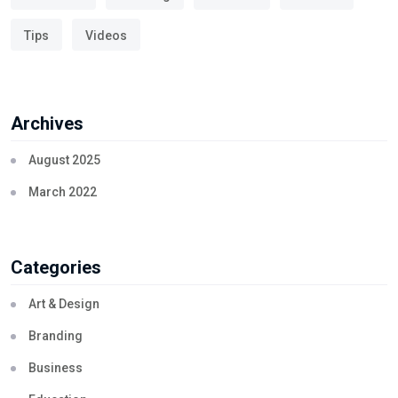
Tips
Videos
Archives
August 2025
March 2022
Categories
Art & Design
Branding
Business