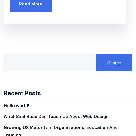
Read More
Search
Recent Posts
Hello world!
What Saul Bass Can Teach Us About Web Design
Growing UX Maturity In Organizations: Education And
Training