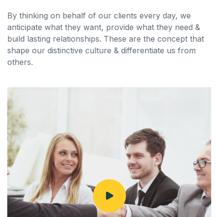
By thinking on behalf of our clients every day, we
anticipate what they want, provide what they need &
build lasting relationships. These are the concept that
shape our distinctive culture & differentiate us from
others.