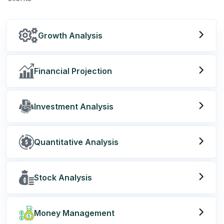
Growth Analysis
Financial Projection
Investment Analysis
Quantitative Analysis
Stock Analysis
Money Management