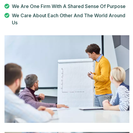
We Are One Firm With A Shared Sense Of Purpose
We Care About Each Other And The World Around
Us