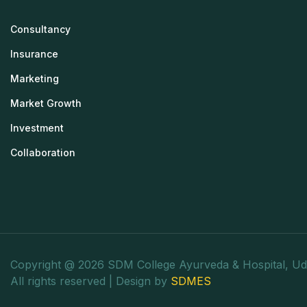
Consultancy
Insurance
Marketing
Market Growth
Investment
Collaboration
Copyright @ 2026 SDM College Ayurveda & Hospital, Ud
All rights reserved | Design by
SDMES