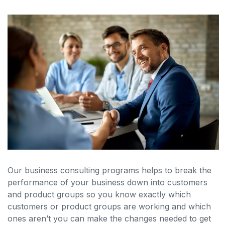
Our business consulting programs helps to break the
performance of your business down into customers
and product groups so you know exactly which
customers or product groups are working and which
ones aren’t you can make the changes needed to get