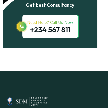
Get best Consultancy
Need Help? Call Us Now
+234 567 811