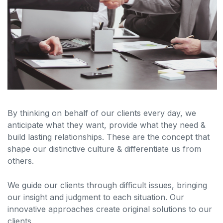
By thinking on behalf of our clients every day, we
anticipate what they want, provide what they need &
build lasting relationships. These are the concept that
shape our distinctive culture & differentiate us from
others.
We guide our clients through difficult issues, bringing
our insight and judgment to each situation. Our
innovative approaches create original solutions to our
clients