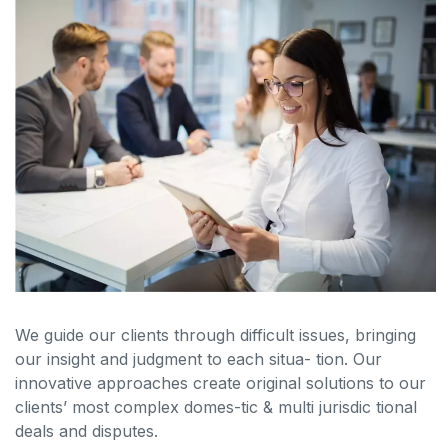
We guide our clients through difficult issues, bringing
our insight and judgment to each situa- tion. Our
innovative approaches create original solutions to our
clients’ most complex domes-tic & multi jurisdic tional
deals and disputes.