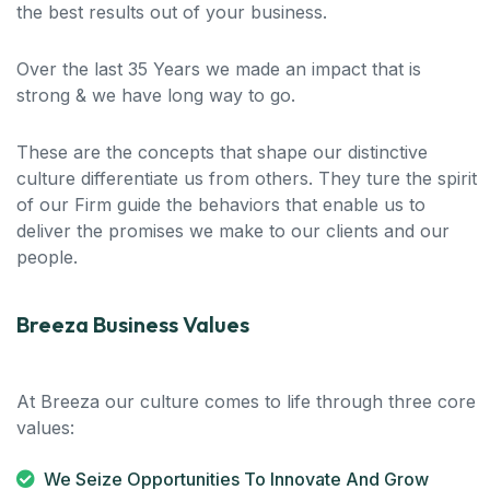
the best results out of your business.
Over the last 35 Years we made an impact that is
strong & we have long way to go.
These are the concepts that shape our distinctive
culture differentiate us from others. They ture the spirit
of our Firm guide the behaviors that enable us to
deliver the promises we make to our clients and our
people.
Breeza Business Values
At Breeza our culture comes to life through three core
values:
We Seize Opportunities To Innovate And Grow