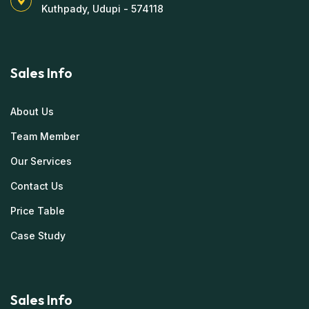
Kuthpady, Udupi - 574118
Sales Info
About Us
Team Member
Our Services
Contact Us
Price Table
Case Study
Sales Info