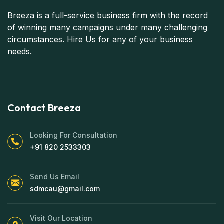
Breeza is a full-service business firm with the record
of winning many campaigns under many challenging
circumstances. Hire Us for any of your business
needs.
Contact Breeza
Looking For Consultation
+91 820 2533303
Send Us Email
sdmcau@gmail.com
Visit Our Location