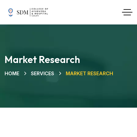
Market Research
HOME
SERVICES
MARKET RESEARCH