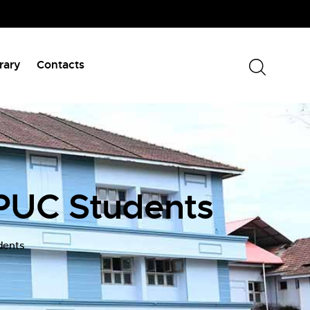
rary
Contacts
PUC Students
dents