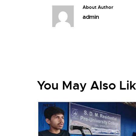
About Author
admin
You May Also Li
NEWS