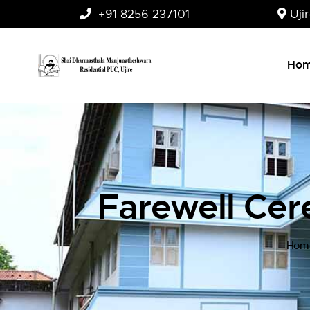
+91 8256 237101
Uji
Ho
Farewell Ce
Hom