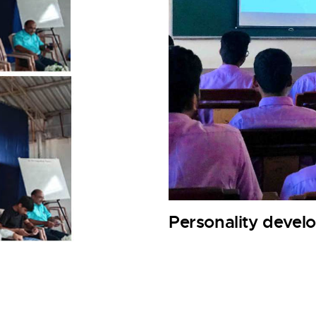
Personality deve