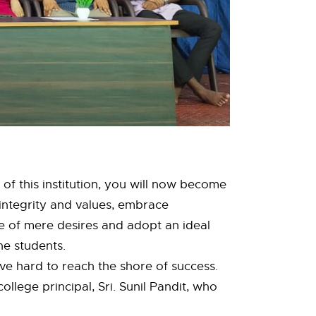
 of this institution, you will now become
 integrity and values, embrace
e of mere desires and adopt an ideal
the students.
ve hard to reach the shore of success.
llege principal, Sri. Sunil Pandit, who