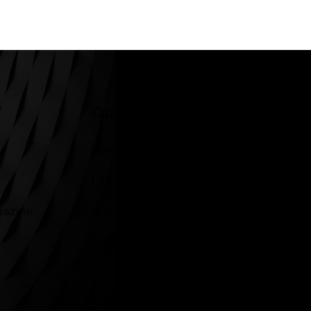
Quick Links
Institutions of Legacy
Library
gazine
SDM News App
Contacts