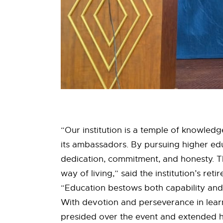
“Our institution is a temple of knowledge
its ambassadors. By pursuing higher educ
dedication, commitment, and honesty. T
way of living,” said the institution’s ret
“Education bestows both capability and 
With devotion and perseverance in learnin
presided over the event and extended hi