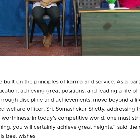
 built on the principles of karma and service. As a part
ation, achieving great positions, and leading a life of
hrough discipline and achievements, move beyond a lif
ired welfare officer, Sri. Somashekar Shetty, addressing 
worthiness. In today’s competitive world, one must stri
g, you will certainly achieve great heights,” said the co
s best wishes.