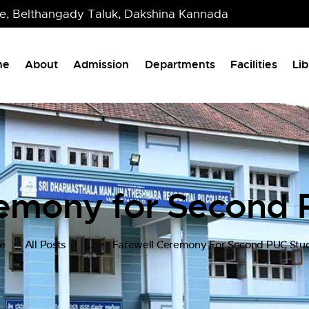
re, Belthangady Taluk, Dakshina Kannada
me
About
Admission
Departments
Facilities
Lib
remony for Second 
e
All Posts
...
Farewell Ceremony For Second PUC Stu