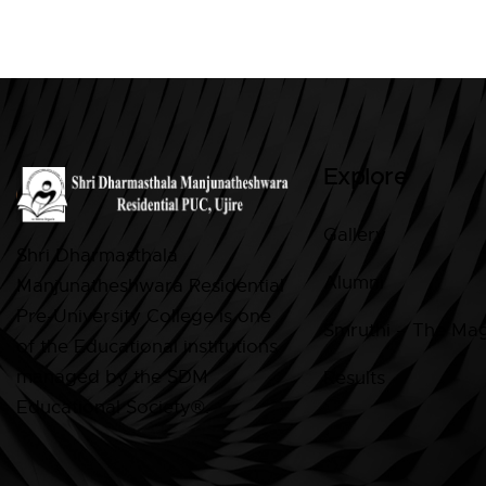
Explore
Gallery
Shri Dharmasthala
Alumni
Manjunatheshwara Residential
Pre-University College is one
Smruthi – The Ma
of the Educational institutions
managed by the SDM
Results
Educational Society®.