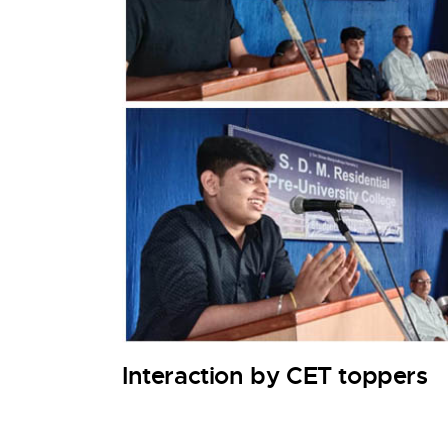
Interaction by CET toppers