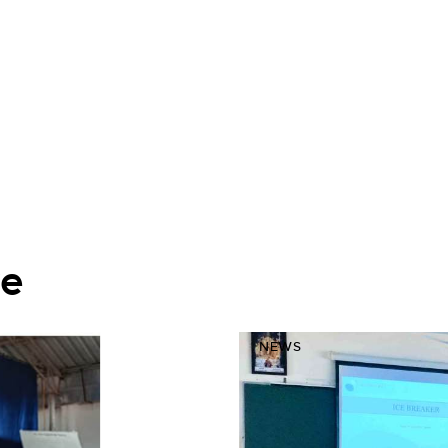
ke
NEWS