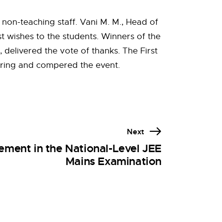
 non-teaching staff. Vani M. M., Head of
t wishes to the students. Winners of the
delivered the vote of thanks. The First
hering and compered the event.
Next
ment in the National-Level JEE
Mains Examination