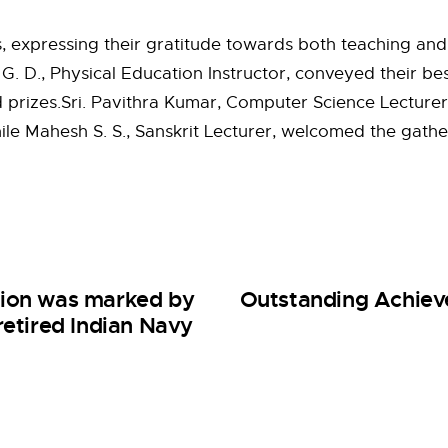
s, expressing their gratitude towards both teaching and
 D., Physical Education Instructor, conveyed their bes
izes.Sri. Pavithra Kumar, Computer Science Lecturer, 
ile Mahesh S. S., Sanskrit Lecturer, welcomed the gat
tion was marked by
Outstanding Achieve
retired Indian Navy