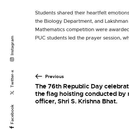
Students shared their heartfelt emotion
the Biology Department, and Lakshman G.
Mathematics competition were awarded pr
PUC students led the prayer session, wh
Instagram
Twitter-x
Previous
The 76th Republic Day celebra
the flag hoisting conducted by 
officer, Shri S. Krishna Bhat.
Facebook