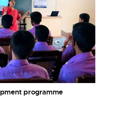
lopment programme