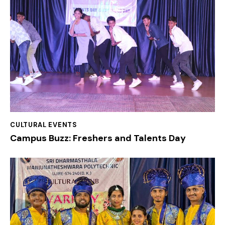
CULTURAL EVENTS
Campus Buzz: Freshers and Talents Day