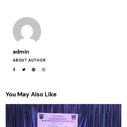
admin
ABOUT AUTHOR
You May Also Like