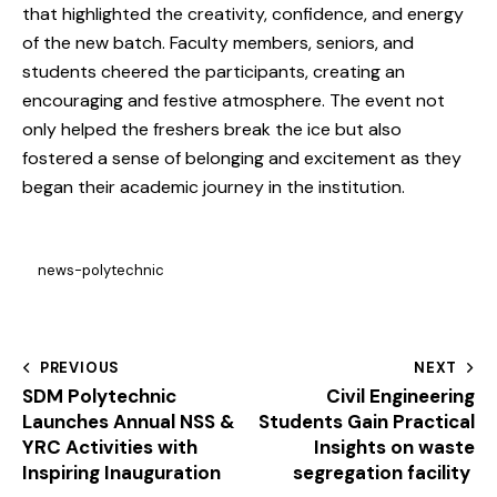
that highlighted the creativity, confidence, and energy
of the new batch. Faculty members, seniors, and
students cheered the participants, creating an
encouraging and festive atmosphere. The event not
only helped the freshers break the ice but also
fostered a sense of belonging and excitement as they
began their academic journey in the institution.
news-polytechnic
PREVIOUS
NEXT
SDM Polytechnic
Civil Engineering
Launches Annual NSS &
Students Gain Practical
YRC Activities with
Insights on waste
Inspiring Inauguration
segregation facility