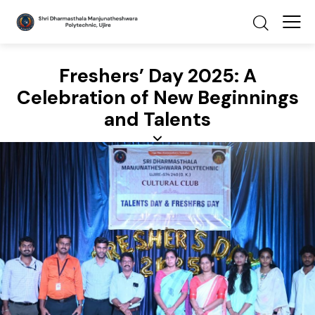
Freshers’ Day 2025: A
Celebration of New Beginnings
and Talents