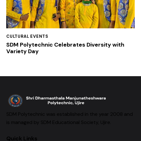
CULTURAL EVENTS
SDM Polytechnic Celebrates Diversity with
Variety Day
SDM Polytechnic was established in the year 2008 and
is managed by SDM Educational Society, Ujire.
Quick Links