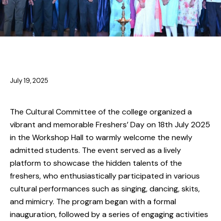
CULTURAL EVENTS
July 19, 2025
The Cultural Committee of the college organized a
vibrant and memorable Freshers’ Day on 18th July 2025
in the Workshop Hall to warmly welcome the newly
admitted students. The event served as a lively
platform to showcase the hidden talents of the
freshers, who enthusiastically participated in various
cultural performances such as singing, dancing, skits,
and mimicry. The program began with a formal
inauguration, followed by a series of engaging activities