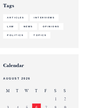
Tags
ARTICLES
INTERVIEWS
LAW
NEWS
OPINIONS
POLITICS
TOPICS
Calendar
AUGUST 2026
M
T
W
T
F
S
S
1
2
3
4
5
6
7
8
9