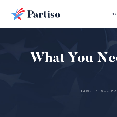
H
What You Need
HOME
ALL PO