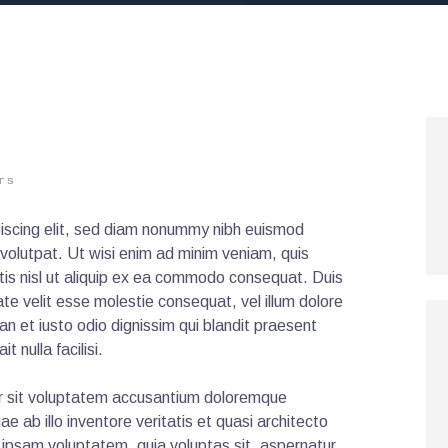
TS
iscing elit, sed diam nonummy nibh euismod
 volutpat. Ut wisi enim ad minim veniam, quis
rtis nisl ut aliquip ex ea commodo consequat. Duis
tate velit esse molestie consequat, vel illum dolore
san et iusto odio dignissim qui blandit praesent
t nulla facilisi.
ror sit voluptatem accusantium doloremque
 ab illo inventore veritatis et quasi architecto
 ipsam voluptatem, quia voluptas sit, aspernatur