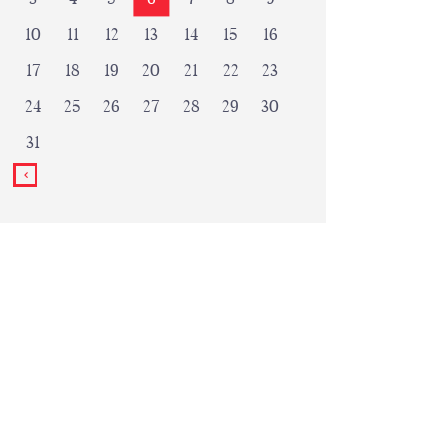
10
11
12
13
14
15
16
17
18
19
20
21
22
23
24
25
26
27
28
29
30
31