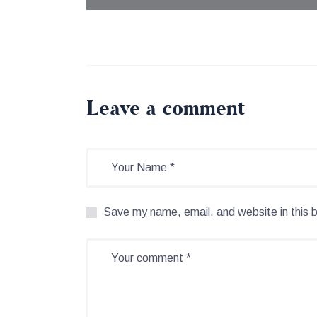
Leave a comment
Save my name, email, and website in this 