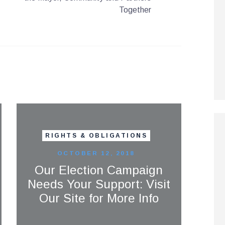
Together
RIGHTS & OBLIGATIONS
OCTOBER 12, 2018
Our Election Campaign
Needs Your Support: Visit
Our Site for More Info