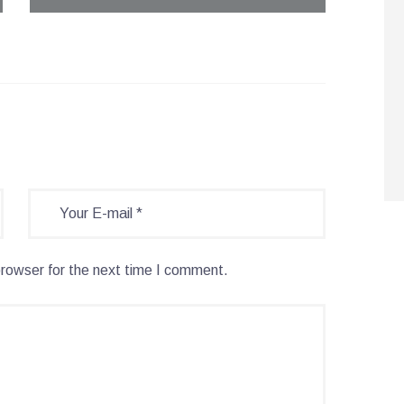
browser for the next time I comment.