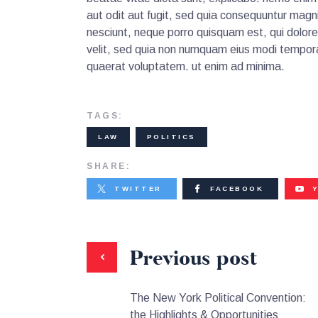
aut odit aut fugit, sed quia consequuntur magn
nesciunt, neque porro quisquam est, qui dolore
velit, sed quia non numquam eius modi tempora
quaerat voluptatem. ut enim ad minima.
TAGS:
LAW
POLITICS
SHARE:
TWITTER
FACEBOOK
Previous post
The New York Political Convention:
the Highlights & Opportunities