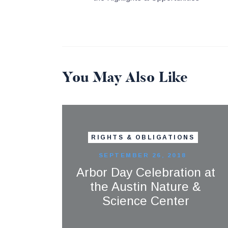
You May Also Like
RIGHTS & OBLIGATIONS
SEPTEMBER 26, 2018
Arbor Day Celebration at
the Austin Nature &
Science Center