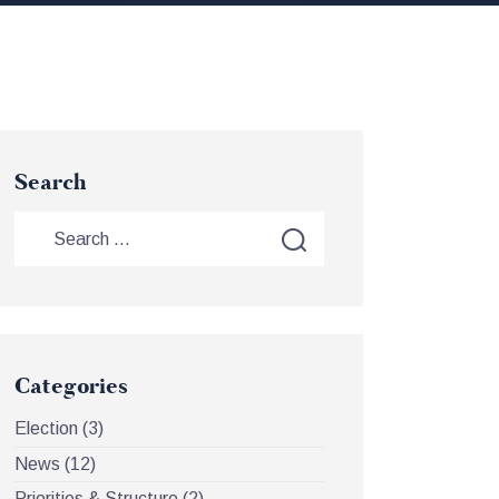
Search
Categories
Election
(3)
News
(12)
Priorities & Structure
(2)