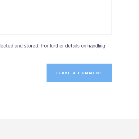
lected and stored. For further details on handling