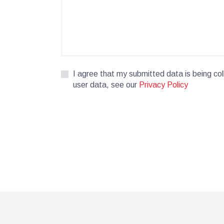
I agree that my submitted data is being col
user data, see our
Privacy Policy