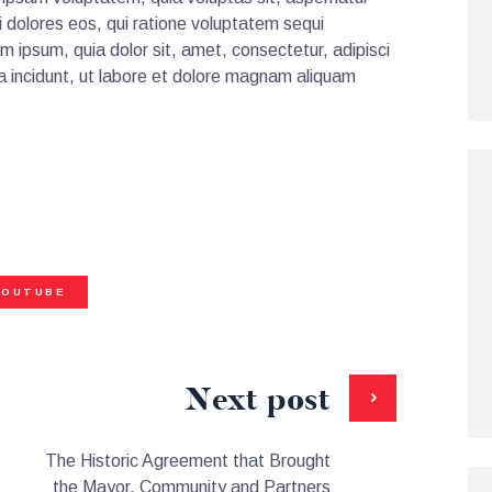
i dolores eos, qui ratione voluptatem sequi
m ipsum, quia dolor sit, amet, consectetur, adipisci
 incidunt, ut labore et dolore magnam aliquam
YOUTUBE
Next post
The Historic Agreement that Brought
the Mayor, Community and Partners