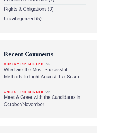
Rights & Obligations
(3)
Uncategorized
(5)
Recent Comments
CHRISTINE MILLER
ON
What are the Most Successful
Methods to Fight Against Tax Scam
CHRISTINE MILLER
ON
Meet & Greet with the Candidates in
October/November