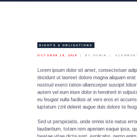
RIGHTS & OBLIGATIONS
OCTOBER 18, 2018
BY ADMIN
0
COMMEN
Lorem ipsum dolor sit amet, consectetuer adip
tincidunt ut laoreet dolore magna aliquam erat
nostrud exerci tation ullamcorper suscipit lobo
autem vel eum iriure dolor in hendrerit in vulpu
eu feugiat nulla facilisis at vero eros et accum
luptatum zzril delenit augue duis dolore te feugai
Sed ut perspiciatis, unde omnis iste natus er
laudantium, totam rem aperiam eaque ipsa, quae
beatae vitae dicta sunt, explicabo. nemo enim