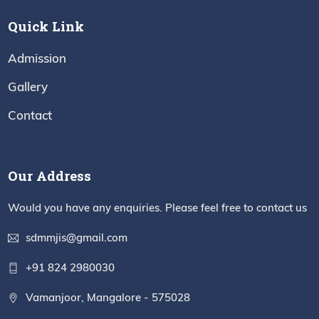
Quick Link
Admission
Gallery
Contact
Our Address
Would you have any enquiries. Please feel free to contact us
sdmmjis@gmail.com
+91 824 2980030
Vamanjoor, Mangalore - 575028