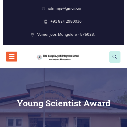
sdmmjis@gmail.com
+91 824 2980030
Vamanjoor, Mangalore - 575028.
Young Scientist Award