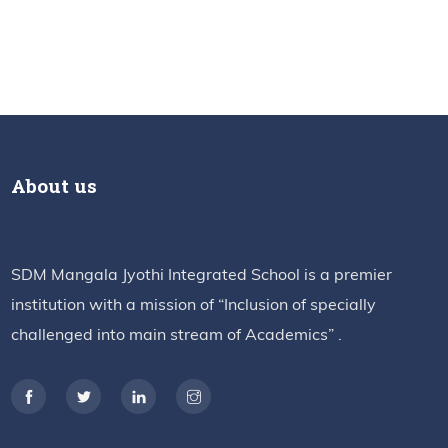
About us
SDM Mangala Jyothi Integrated School is a premier
institution with a mission of “Inclusion of specially
challenged into main stream of Academics” .