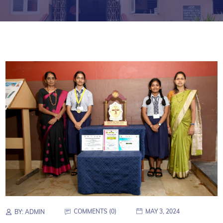
COMMENTS (0)
MAY 3, 2024
BY:
ADMIN