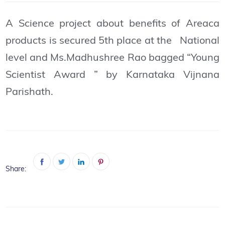
A Science project about benefits of Areaca
products is secured 5th place at the National
level and Ms.Madhushree Rao bagged “Young
Scientist Award ” by Karnataka Vijnana
Parishath.
Share: