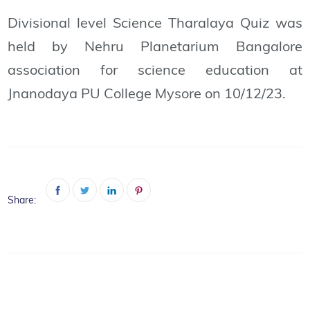
Divisional level Science Tharalaya Quiz was
held by Nehru Planetarium Bangalore
association for science education at
Jnanodaya PU College Mysore on 10/12/23.
Share: