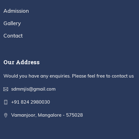
Admission
Gallery
Contact
Our Address
Would you have any enquiries. Please feel free to contact us
sdmmjis@gmail.com
+91 824 2980030
Vamanjoor, Mangalore - 575028