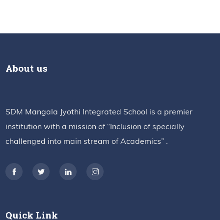
About us
SDM Mangala Jyothi Integrated School is a premier
institution with a mission of “Inclusion of specially
challenged into main stream of Academics” .
Quick Link