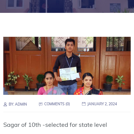
COMMENTS (0)
JANUARY 2, 2024
BY:
ADMIN
Sagar of 10th -selected for state level