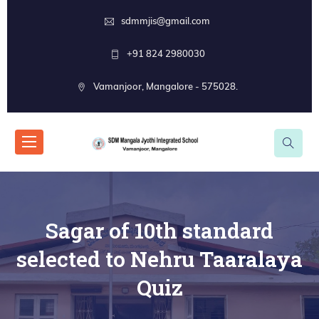
sdmmjis@gmail.com
+91 824 2980030
Vamanjoor, Mangalore - 575028.
Sagar of 10th standard
selected to Nehru Taaralaya
Quiz