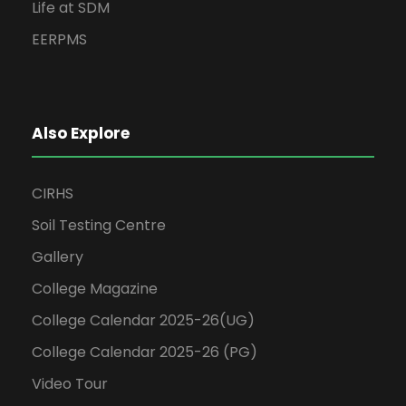
Life at SDM
EERPMS
Also Explore
CIRHS
Soil Testing Centre
Gallery
College Magazine
College Calendar 2025-26(UG)
College Calendar 2025-26 (PG)
Video Tour