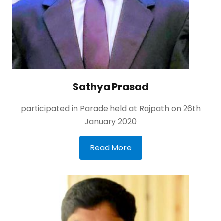
Sathya Prasad
participated in Parade held at Rajpath on 26th
January 2020
Read More