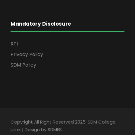
Mandatory Disclosure
RTI
Privacy Policy
SDM Policy
Copyright All Right Reserved 2025, SDM College,
Ujire. | Design by SDMES.