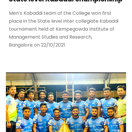
Men’s Kabaddi team of the College won first
place in the State level inter collegiate Kabaddi
tournament held at Kempegowda Institute of
Management Studies and Research,
Bangalore on 22/10/2021.