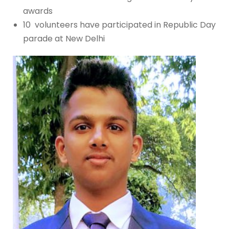
awards
10 volunteers have participated in Republic Day
parade at New Delhi