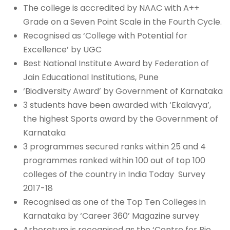
The college is accredited by NAAC with A++
Grade on a Seven Point Scale in the Fourth Cycle.
Recognised as ‘College with Potential for
Excellence’ by UGC
Best National Institute Award by Federation of
Jain Educational Institutions, Pune
‘Biodiversity Award’ by Government of Karnataka
3 students have been awarded with ‘Ekalavya’,
the highest Sports award by the Government of
Karnataka
3 programmes secured ranks within 25 and 4
programmes ranked within 100 out of top 100
colleges of the country in India Today Survey
2017-18
Recognised as one of the Top Ten Colleges in
Karnataka by ‘Career 360’ Magazine survey
Arboretum is recognised as the ‘Centre for Bio