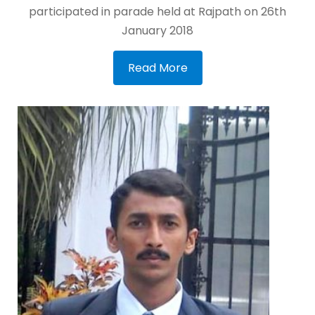
participated in parade held at Rajpath on 26th
January 2018
Read More