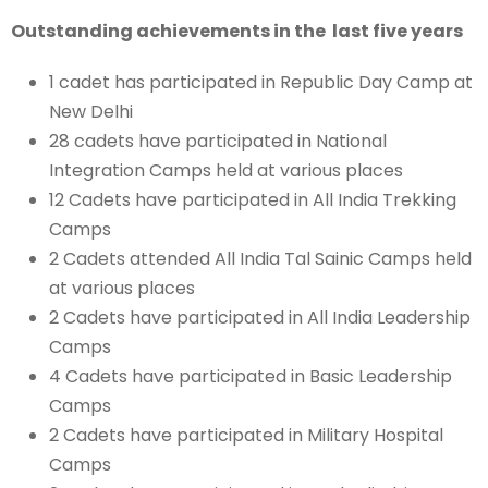
Outstanding achievements in the last five years
1 cadet has participated in Republic Day Camp at
New Delhi
28 cadets have participated in National
Integration Camps held at various places
12 Cadets have participated in All India Trekking
Camps
2 Cadets attended All India Tal Sainic Camps held
at various places
2 Cadets have participated in All India Leadership
Camps
4 Cadets have participated in Basic Leadership
Camps
2 Cadets have participated in Military Hospital
Camps