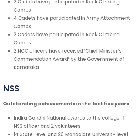
2 Cadets have participated in Rock Climbing
Camps
4 Cadets have participated in Army Attachment
Camps
2 Cadets have participated in Rock Climbing
Camps
2 NCC officers have received ‘Chief Minister’s
Commendation Award’ by the Government of
Karnataka
NSS
Outstanding achievements in the last five years
Indira Gandhi National awards to the college , 1
NSS officer and 2 volunteers
14 State level and 20 Mangalore University level