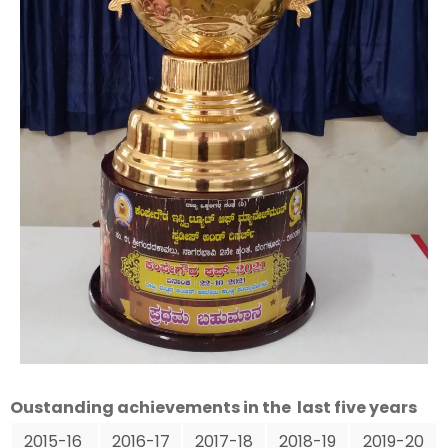
Oustanding achievements in the last five years
2015-16
2016-17
2017-18
2018-19
2019-20