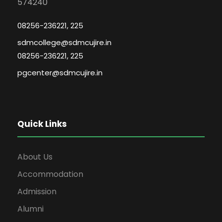
574240
08256-236221, 225
sdmcollege@sdmcujire.in
08256-236221, 225
pgcenter@sdmcujire.in
Quick Links
About Us
Accommodation
Admission
Alumni