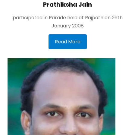
Prathiksha Jain
participated in Parade held at Rajpath on 26th
January 2008
Read More