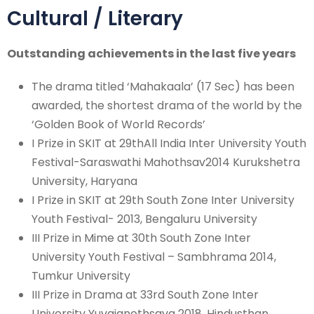
Cultural / Literary
Outstanding achievements in the last five years
The drama titled ‘Mahakaala’ (17 Sec) has been
awarded, the shortest drama of the world by the
‘Golden Book of World Records’
I Prize in SKIT at 29thAll India Inter University Youth
Festival-Saraswathi Mahothsav2014 Kurukshetra
University, Haryana
I Prize in SKIT at 29th South Zone Inter University
Youth Festival- 2013, Bengaluru University
III Prize in Mime at 30th South Zone Inter
University Youth Festival – Sambhrama 2014,
Tumkur University
III Prize in Drama at 33rd South Zone Inter
University Yuvajanothsava 2018, Hindusthan