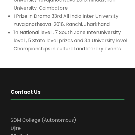
University, Coimbatore
I Prize in Drama 33rd All India Inter University
Yuvajanothsava-2018, Ranchi, Jharkhand
14 National level , 7 South Zone Interuniversity
level , 5 State level prizes and 34 University level
Championships in cultural and literary events
Contact Us
SDM College (Autonomous)
Ujire