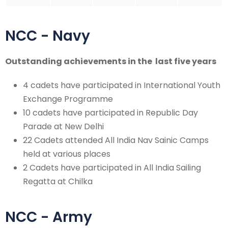
NCC - Navy
Outstanding achievements in the last five years
4 cadets have participated in International Youth
Exchange Programme
10 cadets have participated in Republic Day
Parade at New Delhi
22 Cadets attended All India Nav Sainic Camps
held at various places
2 Cadets have participated in All India Sailing
Regatta at Chilka
NCC - Army