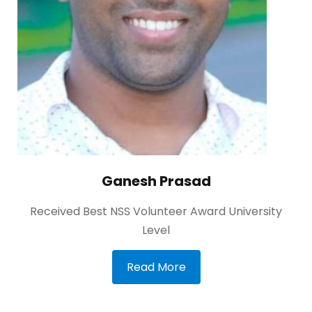
Ganesh Prasad
Received Best NSS Volunteer Award University
Level
Read More