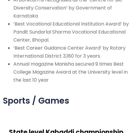
Diversity Conservation’ by Government of
Karnataka
‘Best Vocational Educational Institution Award’ by
Pandit Sundarlal Sharma Vocational Educational
Center, Bhopal.
‘Best Career Guidance Center Award’ by Rotary
International District 3,180 for 3 years.
Annual magazine Manisha secured 9 times Best
College Magazine Award at the University level in
the last 10 year
Sports / Games
State level Kabaddi championship