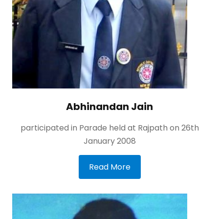
Abhinandan Jain
participated in Parade held at Rajpath on 26th
January 2008
Read More