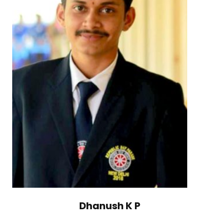
Dhanush K P