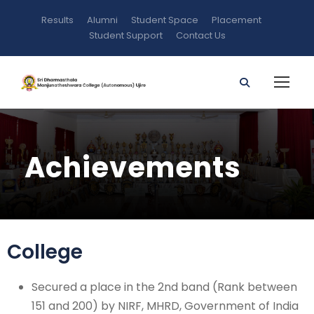
Results
Alumni
Student Space
Placement
Student Support
Contact Us
Achievements
College
Secured a place in the 2nd band (Rank between
151 and 200) by NIRF, MHRD, Government of India