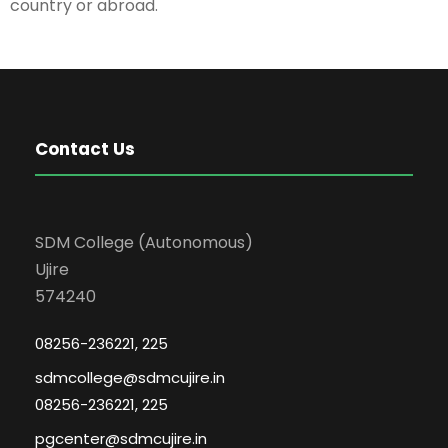
country or abroad.
Contact Us
SDM College (Autonomous)
Ujire
574240
08256-236221, 225
sdmcollege@sdmcujire.in
08256-236221, 225
pgcenter@sdmcujire.in