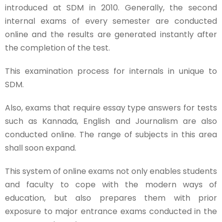
introduced at SDM in 2010. Generally, the second
internal exams of every semester are conducted
online and the results are generated instantly after
the completion of the test.
This examination process for internals in unique to
SDM.
Also, exams that require essay type answers for tests
such as Kannada, English and Journalism are also
conducted online. The range of subjects in this area
shall soon expand.
This system of online exams not only enables students
and faculty to cope with the modern ways of
education, but also prepares them with prior
exposure to major entrance exams conducted in the