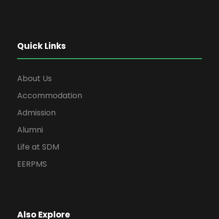
Quick Links
About Us
Accommodation
Admission
Alumni
Life at SDM
EERPMS
Also Explore