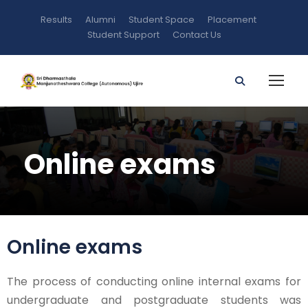
Results
Alumni
Student Space
Placement
Student Support
Contact Us
Online exams
Online exams
The process of conducting online internal exams for
undergraduate and postgraduate students was