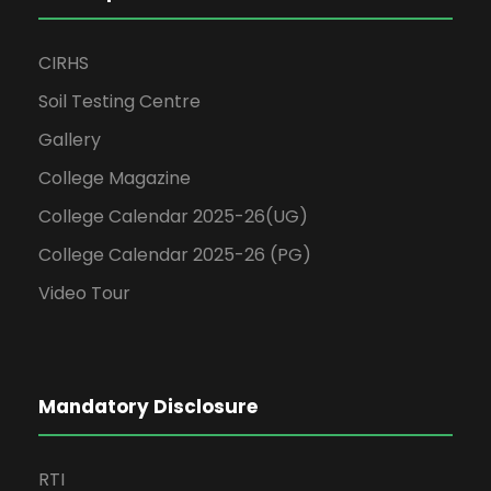
CIRHS
Soil Testing Centre
Gallery
College Magazine
College Calendar 2025-26(UG)
College Calendar 2025-26 (PG)
Video Tour
Mandatory Disclosure
RTI