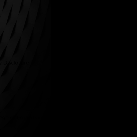
Quick Links
Home
Courses
 Disclosure
About
Contacts
ge of Education © 2026. All rights reserved. | Desig