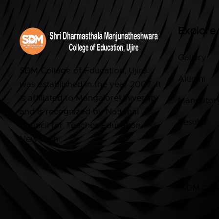
Explore
Gallery
SDM College of Education, Ujire
Alumni
was established in the year 2007. It
is affiliated to MangaloreUniversity
Mandatory
and is recognized by National
Results
Council for Teacher Education,
New Delhi.
SDM Colle