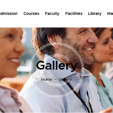
dmission
Courses
Faculty
Facilities
Library
Ma
Gallery
Home
Gallery