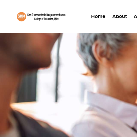
Home
About
A