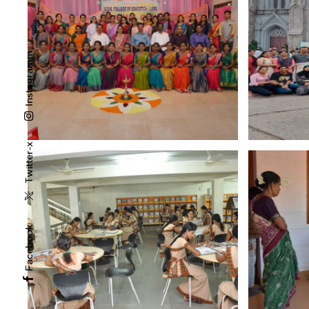
Instagramm
Twitter-x
Facebook