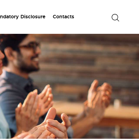
ndatory Disclosure
Contacts