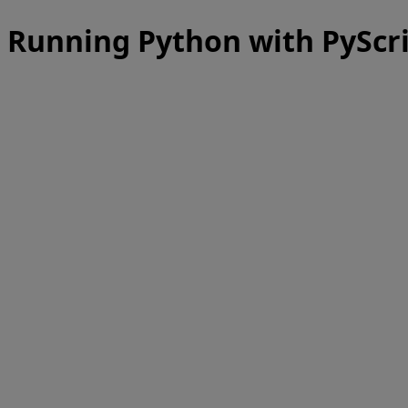
Running Python with PyScr