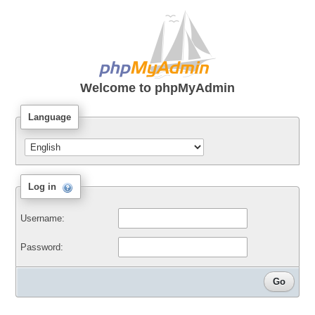
Welcome to
phpMyAdmin
Language
Log in
Username:
Password: